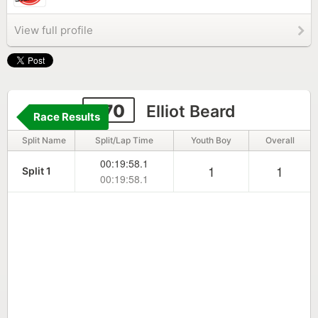
View full profile
270
Elliot Beard
Race Results
Split Name
Split/Lap Time
Youth Boy
Overall
00:19:58.1
1
1
Split 1
00:19:58.1