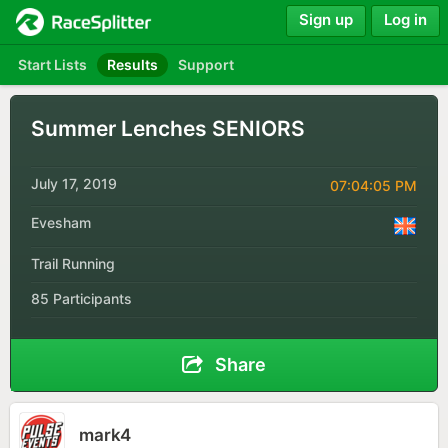
Sign up
Log in
Start Lists
Results
Support
Summer Lenches SENIORS
July 17, 2019
07:04:05 PM
Evesham
Trail Running
85 Participants
Share
mark4