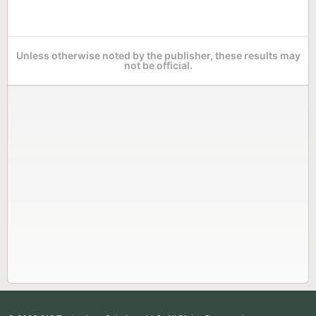
Unless otherwise noted by the publisher, these results may
not be official.