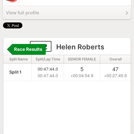
View full profile
142
Helen Roberts
Race Results
Split Name
Split/Lap Time
SENIOR FEMALE
Overall
5
47
00:47:44.0
Split 1
00:47:44.0
+00:04:54.9
+00:27:45.9