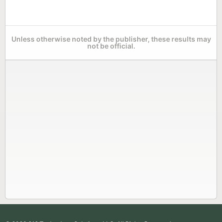
Unless otherwise noted by the publisher, these results may
not be official.