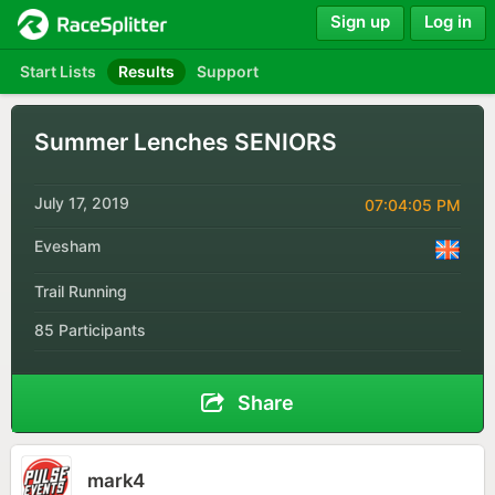
Sign up
Log in
Start Lists
Results
Support
Summer Lenches SENIORS
July 17, 2019
07:04:05 PM
Evesham
Trail Running
85 Participants
Share
mark4