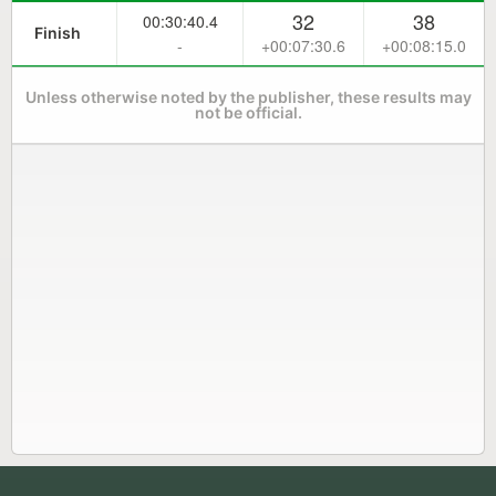
32
38
00:30:40.4
Finish
-
+00:07:30.6
+00:08:15.0
Unless otherwise noted by the publisher, these results may
not be official.