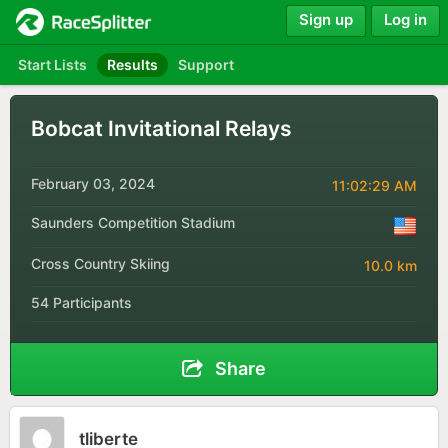
Sign up
Log in
Start Lists
Results
Support
Bobcat Invitational Relays
February 03, 2024
11:02:29 AM
Saunders Competition Stadium
Cross Country Skiing
10.0 km
54 Participants
Share
tliberte