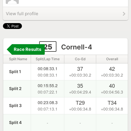
View full profile
25
Cornell-4
Race Results
Split Name
Split/Lap Time
Co-Ed
Overall
37
42
00:08:33.1
Split 1
00:08:33.1
+00:03:30.2
+00:03:30.2
35
40
00:15:55.2
Split 2
00:07:22.1
+00:04:29.4
+00:04:56.3
T29
T34
00:23:08.3
Split 3
00:07:13.1
+00:06:34.8
+00:06:34.8
-
-
-
Split 4