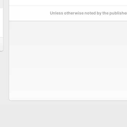
Unless otherwise noted by the publisher,