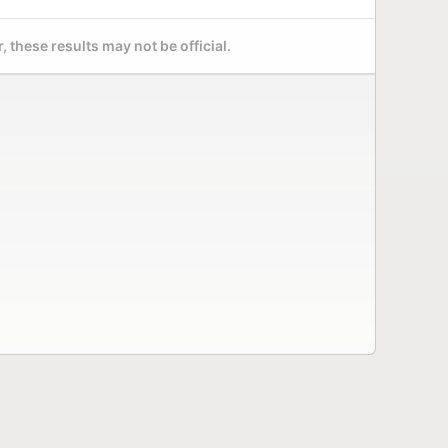
 these results may not be official.