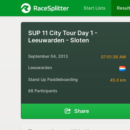
Start Lists
Resul
SUP 11 City Tour Day 1 -
Leeuwarden - Sloten
September 04, 2013
07:01:36 AM
Leeuwarden
Stand Up Paddleboarding
45.0 km
88 Participants
Share