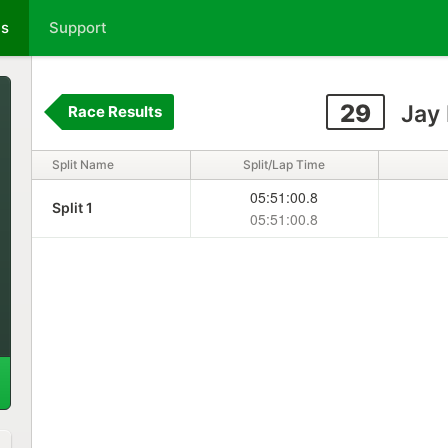
ts
Support
29
Jay
Race Results
Split Name
Split/Lap Time
05:51:00.8
Split 1
05:51:00.8