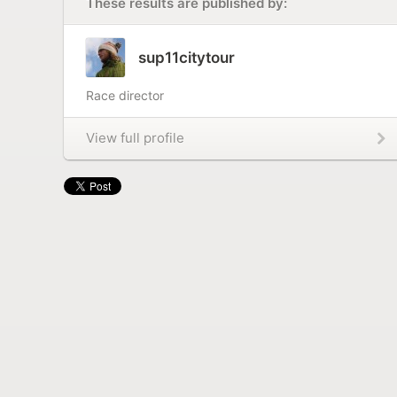
These results are published by:
sup11citytour
Race director
View full profile