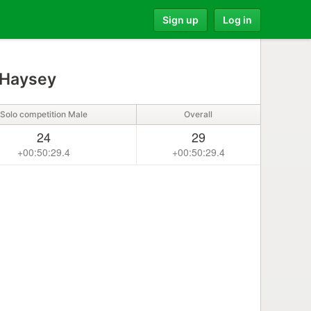
Sign up
Log in
 Haysey
Solo competition Male
Overall
24
29
+00:50:29.4
+00:50:29.4