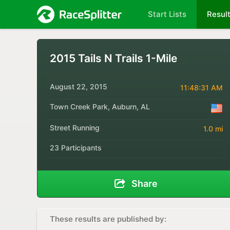
Start Lists
Resul
2015 Tails N Trails 1-Mile
August 22, 2015
11:48:31 AM
Town Creek Park, Auburn, AL
Street Running
1.0 mi
23 Participants
Share
These results are published by: