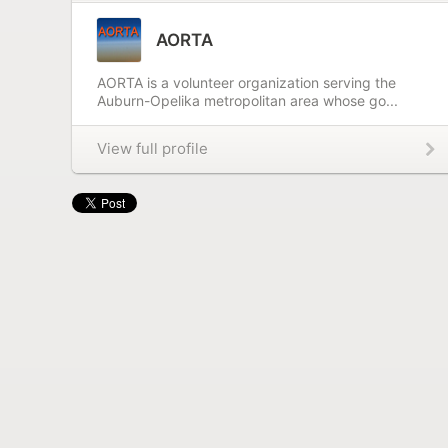
AORTA
AORTA is a volunteer organization serving the
Auburn-Opelika metropolitan area whose go...
View full profile