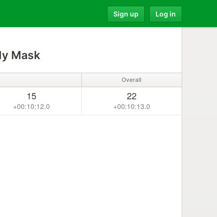
Sign up
Log in
dy Mask
Overall
15
22
+00:10:12.0
+00:10:13.0