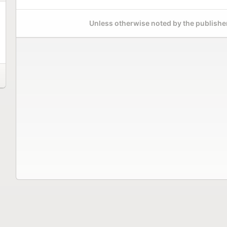
Unless otherwise noted by the publisher,