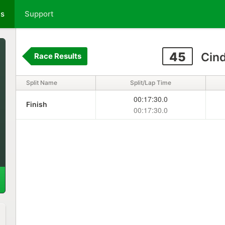
ts
Support
45
Cin
Race Results
Split Name
Split/Lap Time
00:17:30.0
Finish
00:17:30.0