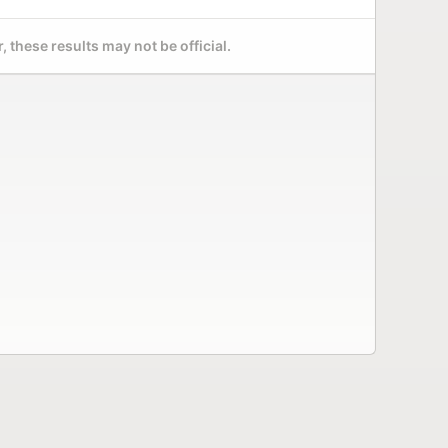
 these results may not be official.