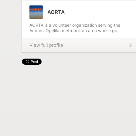
AORTA
AORTA is a volunteer organization serving the
Auburn-Opelika metropolitan area whose go...
View full profile