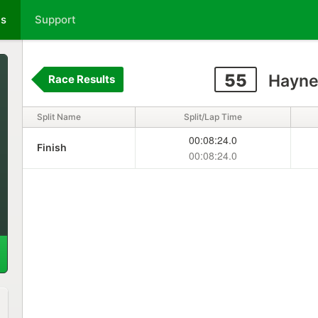
ts
Support
55
Hayne
Race Results
Split Name
Split/Lap Time
00:08:24.0
Finish
00:08:24.0