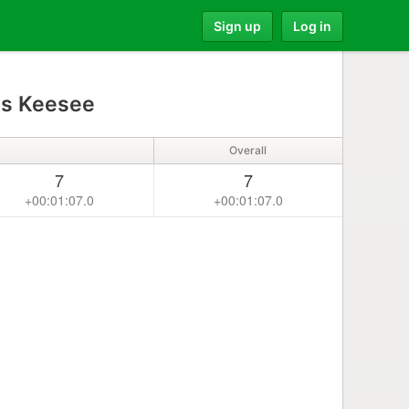
Sign up
Log in
s Keesee
Overall
7
7
+00:01:07.0
+00:01:07.0