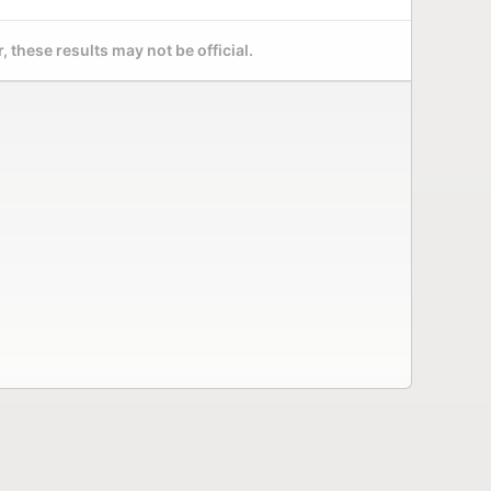
 these results may not be official.