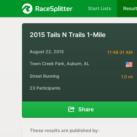
Start Lists
Resul
2015 Tails N Trails 1-Mile
August 22, 2015
11:48:31 AM
Town Creek Park, Auburn, AL
Street Running
1.0 mi
23 Participants
Share
These results are published by: