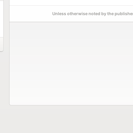
Unless otherwise noted by the publisher,