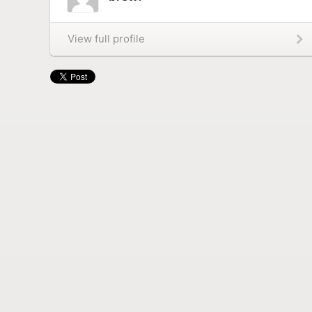
View full profile