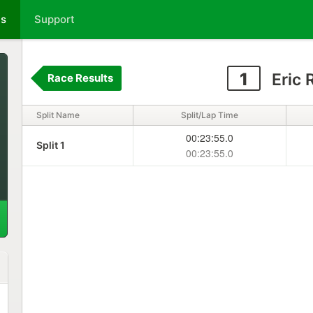
ts
Support
1
Eric 
Race Results
Split Name
Split/Lap Time
00:23:55.0
Split 1
00:23:55.0