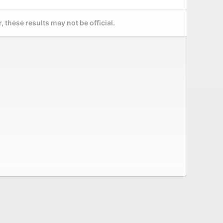
 these results may not be official.