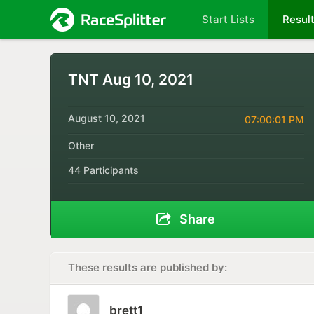
Start Lists
Resul
TNT Aug 10, 2021
August 10, 2021
07:00:01 PM
Other
44 Participants
Share
These results are published by:
brett1