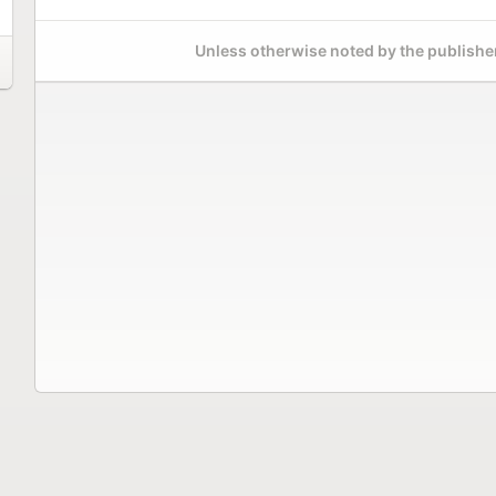
Unless otherwise noted by the publisher,