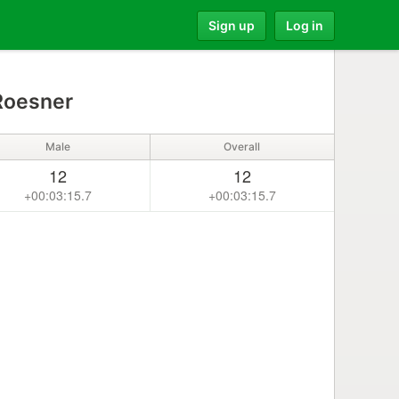
Sign up
Log in
Roesner
Male
Overall
12
12
+00:03:15.7
+00:03:15.7