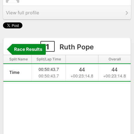
View full profile
1
Ruth Pope
Race Results
Split Name
Split/Lap Time
Overall
44
44
00:50:43.7
Time
00:50:43.7
+00:23:14.8
+00:23:14.8