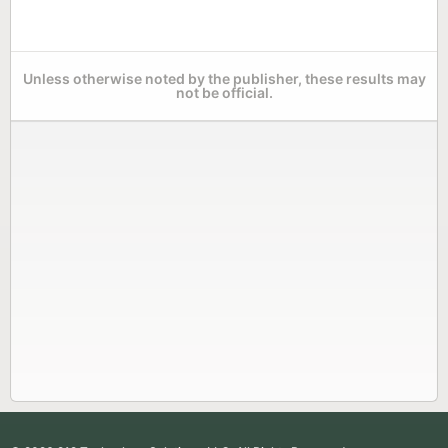
Unless otherwise noted by the publisher, these results may
not be official.