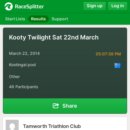
Sign up
Log in
Start Lists
Results
Support
Kooty Twilight Sat 22nd March
March 22, 2014
05:07:39 PM
Kootingal pool
Other
46 Participants
Share
Tamworth Triathlon Club