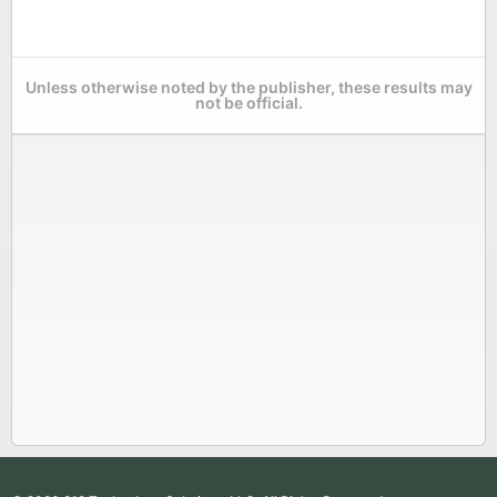
Unless otherwise noted by the publisher, these results may
not be official.