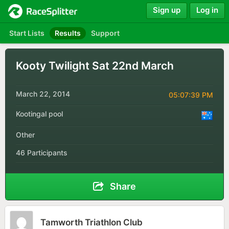
Sign up
Log in
Start Lists
Results
Support
Kooty Twilight Sat 22nd March
March 22, 2014
05:07:39 PM
Kootingal pool
Other
46 Participants
Share
Tamworth Triathlon Club