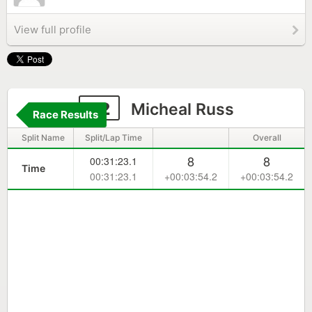
View full profile
92
Micheal Russ
Race Results
Split Name
Split/Lap Time
Overall
8
8
00:31:23.1
Time
00:31:23.1
+00:03:54.2
+00:03:54.2