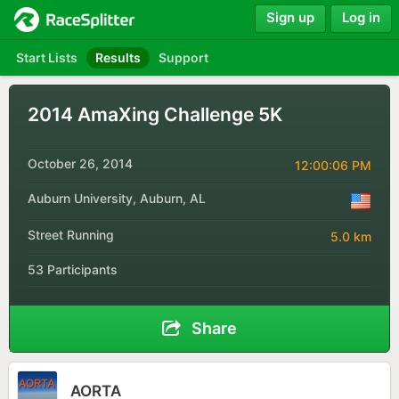
Sign up
Log in
Start Lists
Results
Support
2014 AmaXing Challenge 5K
October 26, 2014
12:00:06 PM
Auburn University, Auburn, AL
Street Running
5.0 km
53 Participants
Share
AORTA