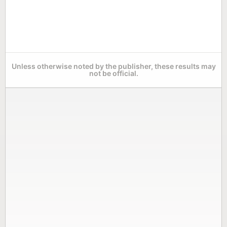
Unless otherwise noted by the publisher, these results may
not be official.