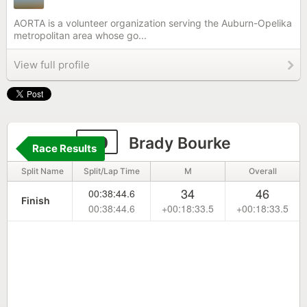
AORTA is a volunteer organization serving the Auburn-Opelika
metropolitan area whose go...
View full profile
30
Brady Bourke
Race Results
Split Name
Split/Lap Time
M
Overall
34
46
00:38:44.6
Finish
00:38:44.6
+00:18:33.5
+00:18:33.5