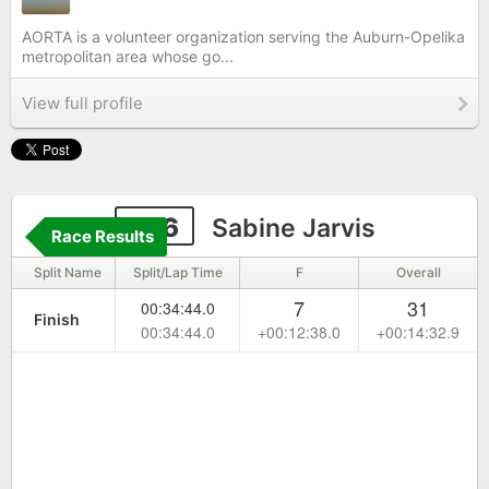
AORTA is a volunteer organization serving the Auburn-Opelika
metropolitan area whose go...
View full profile
106
Sabine Jarvis
Race Results
Split Name
Split/Lap Time
F
Overall
7
31
00:34:44.0
Finish
00:34:44.0
+00:12:38.0
+00:14:32.9