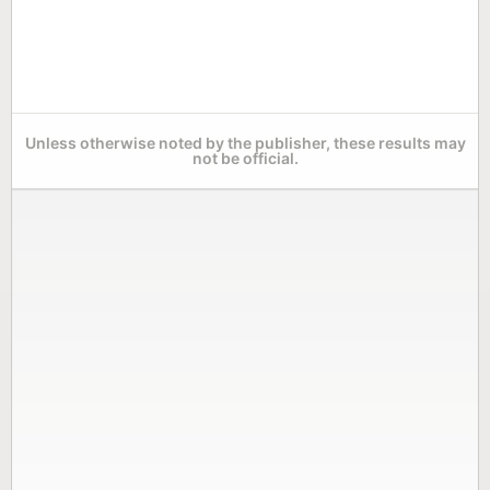
Unless otherwise noted by the publisher, these results may
not be official.