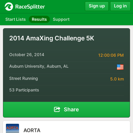
Sign up
Log in
Start Lists
Results
Support
2014 AmaXing Challenge 5K
October 26, 2014
12:00:06 PM
Auburn University, Auburn, AL
Street Running
5.0 km
53 Participants
Share
AORTA