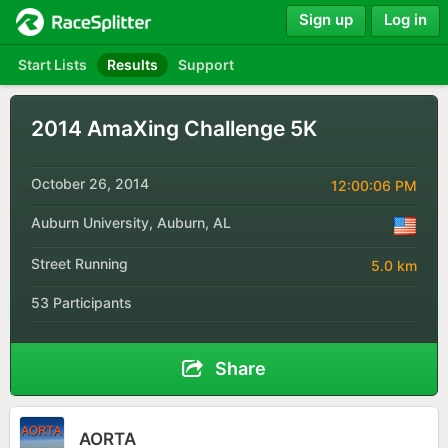
Sign up
Log in
Start Lists
Results
Support
2014 AmaXing Challenge 5K
October 26, 2014
12:00:06 PM
Auburn University, Auburn, AL
Street Running
5.0 km
53 Participants
Share
AORTA