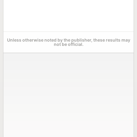
Unless otherwise noted by the publisher, these results may
not be official.