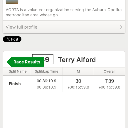
AORTA is a volunteer organization serving the Auburn-Opelika
metropolitan area whose go...
View full profile
239
Terry Alford
Race Results
Split Name
Split/Lap Time
M
Overall
30
T39
00:36:10.9
Finish
00:36:10.9
+00:15:59.8
+00:15:59.8