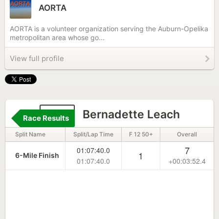
AORTA
AORTA is a volunteer organization serving the Auburn-Opelika
metropolitan area whose go...
View full profile
757
Bernadette Leach
Race Results
Split Name
Split/Lap Time
F 12 50+
Overall
7
01:07:40.0
1
6-Mile Finish
01:07:40.0
+00:03:52.4