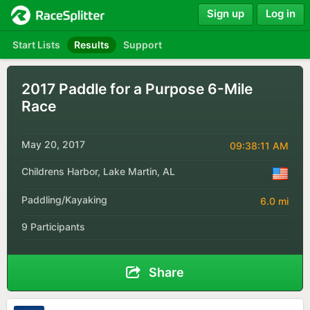
Sign up
Log in
Start Lists
Results
Support
2017 Paddle for a Purpose 6-Mile
Race
May 20, 2017
09:38:11 AM
Childrens Harbor, Lake Martin, AL
Paddling/Kayaking
6.0 mi
9 Participants
Share