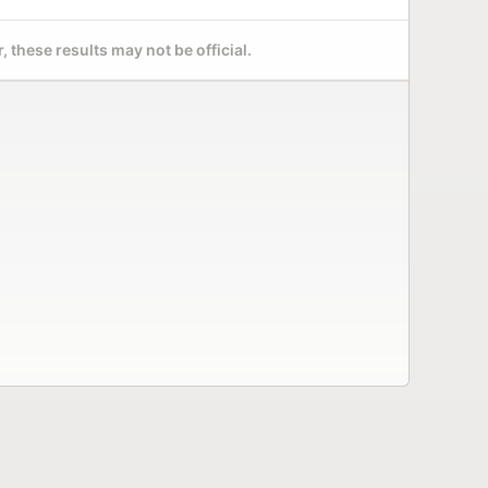
 these results may not be official.