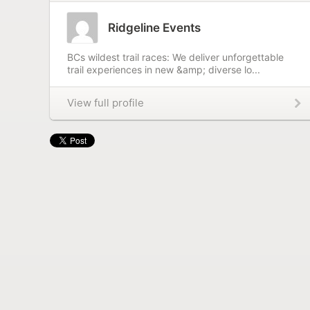
Ridgeline Events
BCs wildest trail races: We deliver unforgettable
trail experiences in new &amp; diverse lo...
View full profile