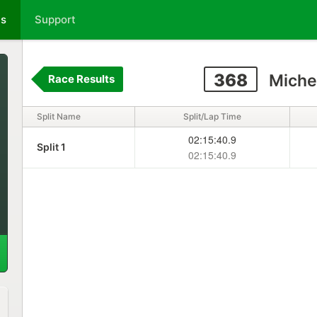
ts
Support
368
Michel
Race Results
Split Name
Split/Lap Time
02:15:40.9
Split 1
02:15:40.9