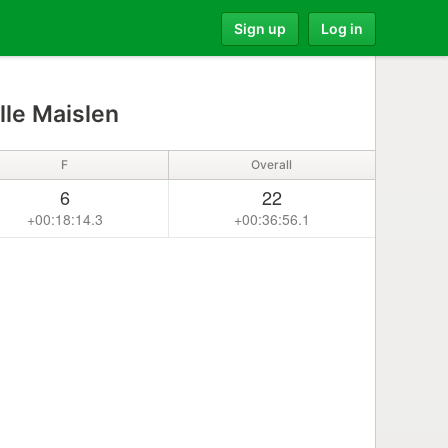
Sign up
Log in
le Maislen
F
Overall
6
22
+00:18:14.3
+00:36:56.1