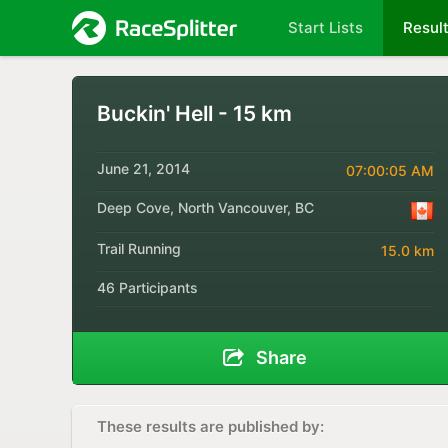
Start Lists
Resul
Buckin' Hell - 15 km
June 21, 2014
07:00:05 AM
Deep Cove, North Vancouver, BC
Trail Running
15.0 km
46 Participants
Share
These results are published by: