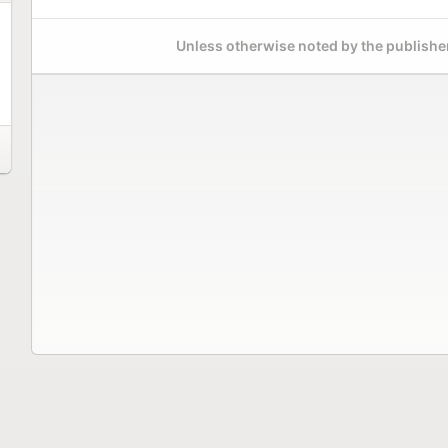
Unless otherwise noted by the publisher,