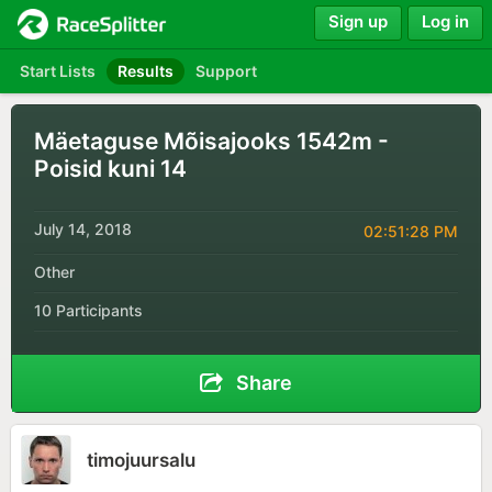
Sign up
Log in
Start Lists
Results
Support
Mäetaguse Mõisajooks 1542m -
Poisid kuni 14
July 14, 2018
02:51:28 PM
Other
10 Participants
Share
timojuursalu