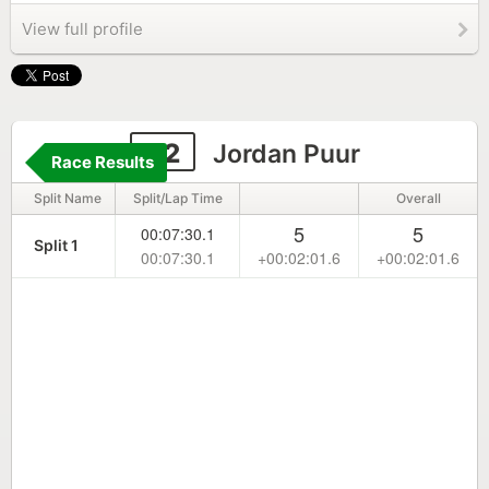
View full profile
42
Jordan Puur
Race Results
Split Name
Split/Lap Time
Overall
5
5
00:07:30.1
Split 1
00:07:30.1
+00:02:01.6
+00:02:01.6