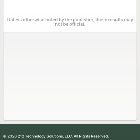
Unless otherwise noted by the publisher, these results may
not be official.
© 2026 212 Technology Solutions, LLC. All Rights Reserved.