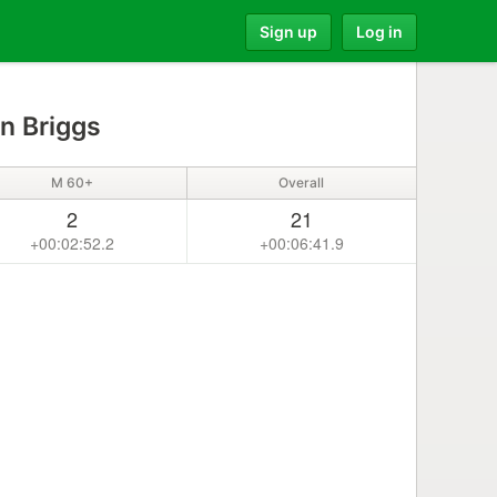
Sign up
Log in
n Briggs
M 60+
Overall
2
21
+00:02:52.2
+00:06:41.9