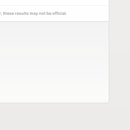
 these results may not be official.