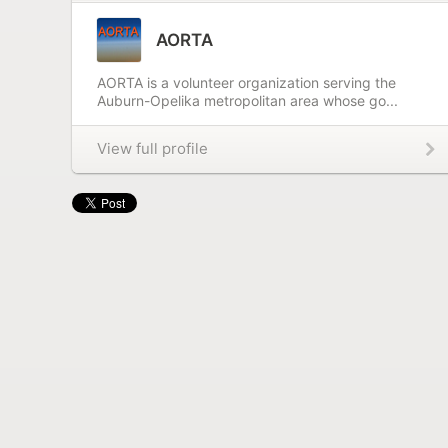
AORTA
AORTA is a volunteer organization serving the
Auburn-Opelika metropolitan area whose go...
View full profile