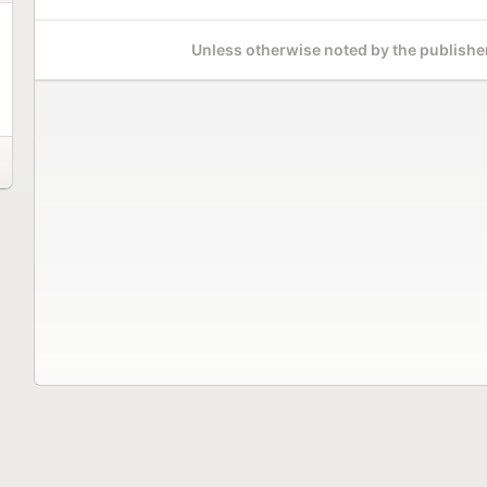
Unless otherwise noted by the publisher,