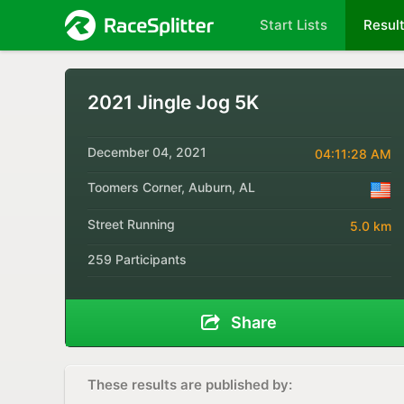
Start Lists
Resul
2021 Jingle Jog 5K
December 04, 2021
04:11:28 AM
Toomers Corner, Auburn, AL
Street Running
5.0 km
259 Participants
Share
These results are published by: