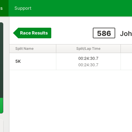
ts
Support
586
Joh
Race Results
Split Name
Split/Lap Time
00:24:30.7
5K
00:24:30.7