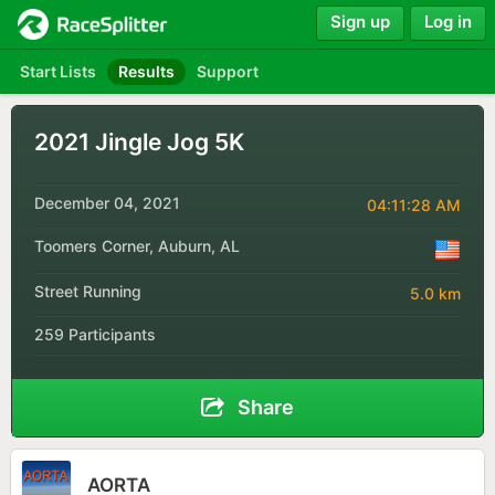
Sign up
Log in
Start Lists
Results
Support
2021 Jingle Jog 5K
December 04, 2021
04:11:28 AM
Toomers Corner, Auburn, AL
Street Running
5.0 km
259 Participants
Share
AORTA