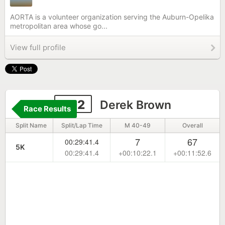
AORTA is a volunteer organization serving the Auburn-Opelika
metropolitan area whose go...
View full profile
592
Derek Brown
Race Results
Split Name
Split/Lap Time
M 40-49
Overall
7
67
00:29:41.4
5K
00:29:41.4
+00:10:22.1
+00:11:52.6