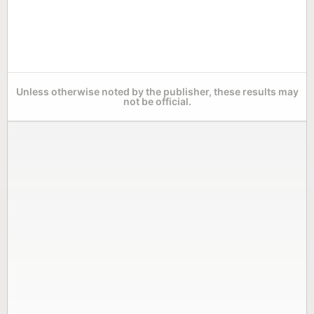
Unless otherwise noted by the publisher, these results may
not be official.