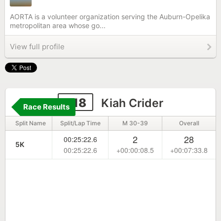
AORTA is a volunteer organization serving the Auburn-Opelika
metropolitan area whose go...
View full profile
618
Kiah Crider
Race Results
Split Name
Split/Lap Time
M 30-39
Overall
2
28
00:25:22.6
5K
00:25:22.6
+00:00:08.5
+00:07:33.8