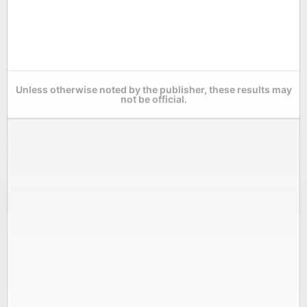
Unless otherwise noted by the publisher, these results may
not be official.