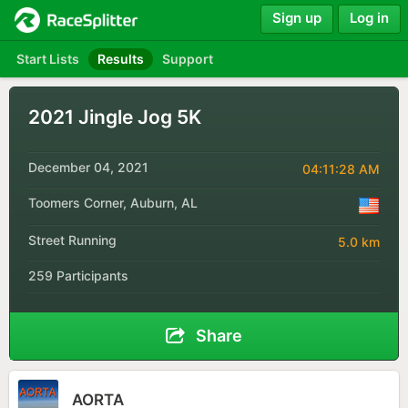
Sign up
Log in
Start Lists
Results
Support
2021 Jingle Jog 5K
December 04, 2021
04:11:28 AM
Toomers Corner, Auburn, AL
Street Running
5.0 km
259 Participants
Share
AORTA