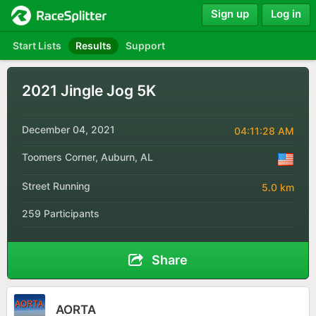
Sign up
Log in
Start Lists
Results
Support
2021 Jingle Jog 5K
December 04, 2021
04:11:28 AM
Toomers Corner, Auburn, AL
Street Running
5.0 km
259 Participants
Share
AORTA