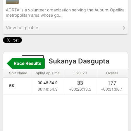
AORTA is a volunteer organization serving the Auburn-Opelika
metropolitan area whose go...
View full profile
620
Sukanya Dasgupta
Race Results
Split Name
Split/Lap Time
F 20-29
Overall
33
177
00:48:54.9
5K
00:48:54.9
+00:26:13.5
+00:31:06.1