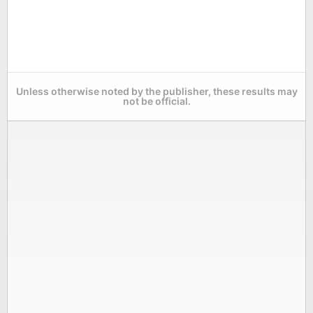
Unless otherwise noted by the publisher, these results may
not be official.