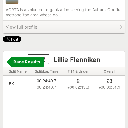
AORTA is a volunteer organization serving the Auburn-Opelika
metropolitan area whose go...
View full profile
632
Lillie Flenniken
Race Results
Split Name
Split/Lap Time
F 14 & Under
Overall
2
23
00:24:40.7
5K
00:24:40.7
+00:02:19.3
+00:06:51.9