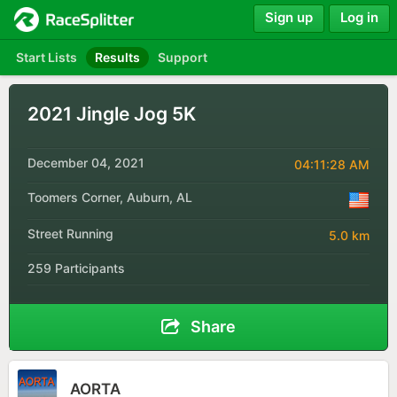
Sign up
Log in
Start Lists
Results
Support
2021 Jingle Jog 5K
December 04, 2021
04:11:28 AM
Toomers Corner, Auburn, AL
Street Running
5.0 km
259 Participants
Share
AORTA