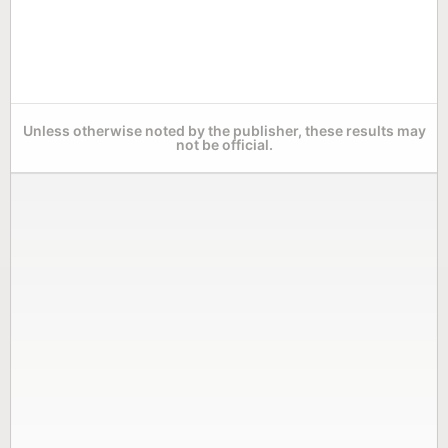
Unless otherwise noted by the publisher, these results may
not be official.