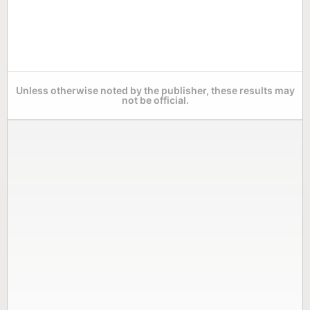
Unless otherwise noted by the publisher, these results may
not be official.