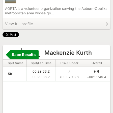
AORTA is a volunteer organization serving the Auburn-Opelika
metropolitan area whose go...
View full profile
682
Mackenzie Kurth
Race Results
Split Name
Split/Lap Time
F 14 & Under
Overall
7
66
00:29:38.2
5K
00:29:38.2
+00:07:16.8
+00:11:49.4