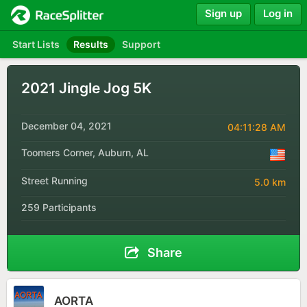
Sign up
Log in
Start Lists
Results
Support
2021 Jingle Jog 5K
December 04, 2021
04:11:28 AM
Toomers Corner, Auburn, AL
Street Running
5.0 km
259 Participants
Share
AORTA