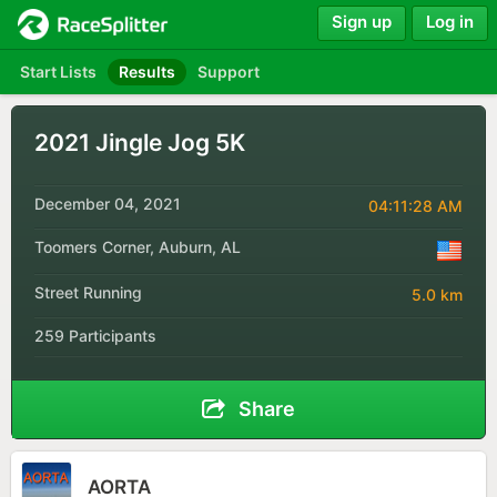
Sign up
Log in
Start Lists
Results
Support
2021 Jingle Jog 5K
December 04, 2021
04:11:28 AM
Toomers Corner, Auburn, AL
Street Running
5.0 km
259 Participants
Share
AORTA