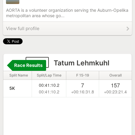
AORTA is a volunteer organization serving the Auburn-Opelika
metropolitan area whose go...
View full profile
690
Tatum Lehmkuhl
Race Results
Split Name
Split/Lap Time
F 15-19
Overall
7
157
00:41:10.2
5K
00:41:10.2
+00:16:31.8
+00:23:21.4