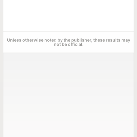
Unless otherwise noted by the publisher, these results may
not be official.