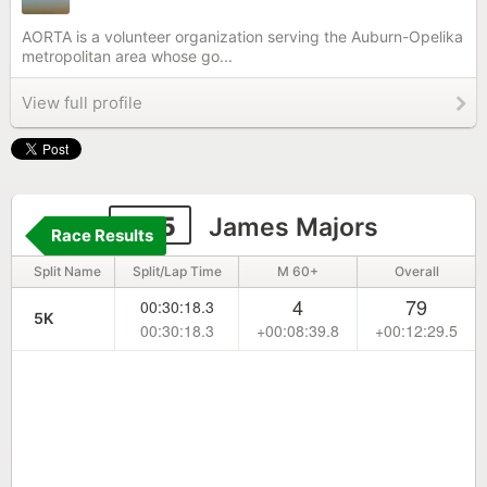
AORTA is a volunteer organization serving the Auburn-Opelika
metropolitan area whose go...
View full profile
695
James Majors
Race Results
Split Name
Split/Lap Time
M 60+
Overall
4
79
00:30:18.3
5K
00:30:18.3
+00:08:39.8
+00:12:29.5