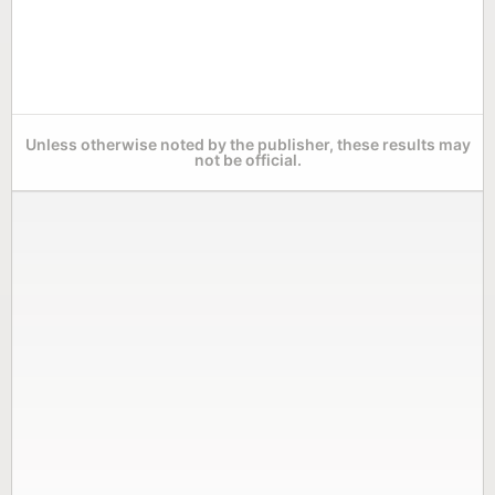
Unless otherwise noted by the publisher, these results may
not be official.