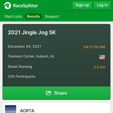
Sign up
Log in
Start Lists
Results
Support
2021 Jingle Jog 5K
December 04, 2021
04:11:28 AM
Toomers Corner, Auburn, AL
Street Running
5.0 km
259 Participants
Share
AORTA