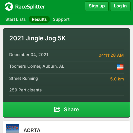
Sign up
Log in
Start Lists
Results
Support
2021 Jingle Jog 5K
December 04, 2021
04:11:28 AM
Toomers Corner, Auburn, AL
Street Running
5.0 km
259 Participants
Share
AORTA