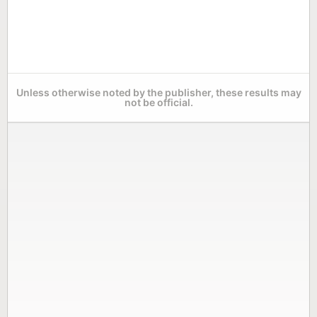
Unless otherwise noted by the publisher, these results may
not be official.