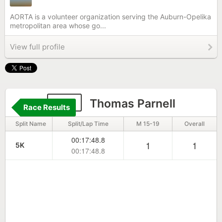
AORTA is a volunteer organization serving the Auburn-Opelika
metropolitan area whose go...
View full profile
716
Thomas Parnell
Race Results
Split Name
Split/Lap Time
M 15-19
Overall
00:17:48.8
1
1
5K
00:17:48.8