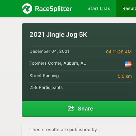
Start Lists
Resul
2021 Jingle Jog 5K
December 04, 2021
04:11:28 AM
Toomers Corner, Auburn, AL
Street Running
5.0 km
259 Participants
Share
These results are published by: