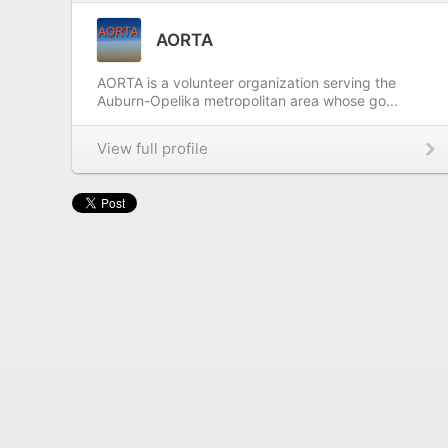
AORTA
AORTA is a volunteer organization serving the
Auburn-Opelika metropolitan area whose go...
View full profile