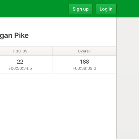
Sign up
Log in
gan Pike
F 30-39
Overall
22
188
+00:30:34.5
+00:38:39.0