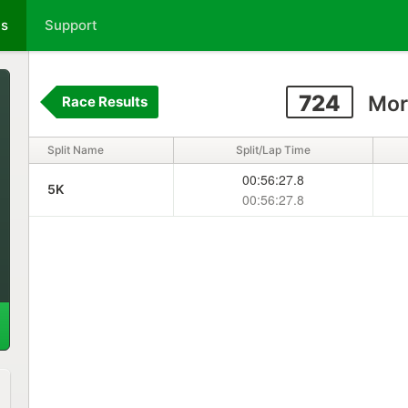
ts
Support
724
Mor
Race Results
Split Name
Split/Lap Time
00:56:27.8
5K
00:56:27.8