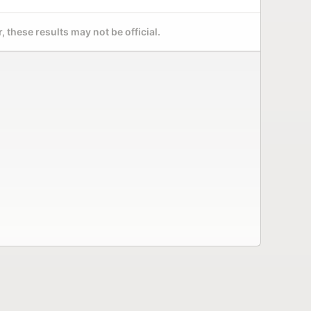
 these results may not be official.