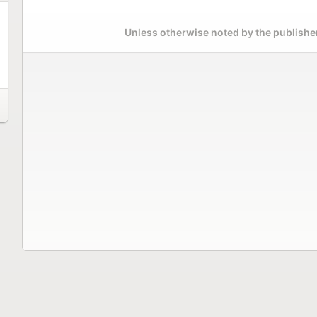
Unless otherwise noted by the publisher,