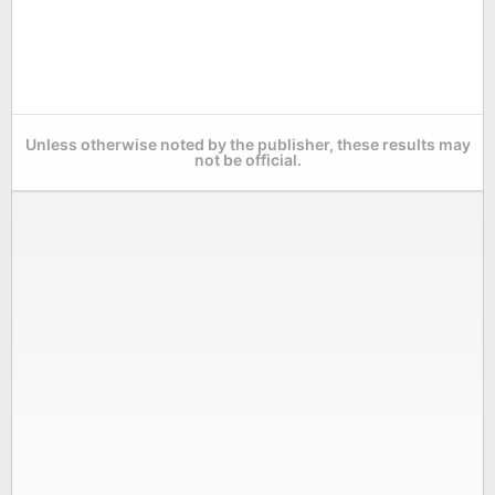
Unless otherwise noted by the publisher, these results may
not be official.