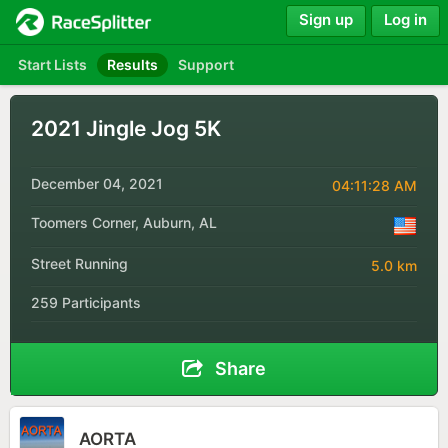
Sign up
Log in
Start Lists
Results
Support
2021 Jingle Jog 5K
December 04, 2021
04:11:28 AM
Toomers Corner, Auburn, AL
Street Running
5.0 km
259 Participants
Share
AORTA