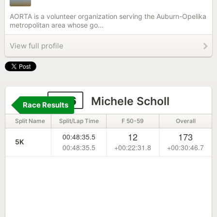
AORTA is a volunteer organization serving the Auburn-Opelika
metropolitan area whose go...
View full profile
746
Michele Scholl
Race Results
Split Name
Split/Lap Time
F 50-59
Overall
12
173
00:48:35.5
5K
00:48:35.5
+00:22:31.8
+00:30:46.7