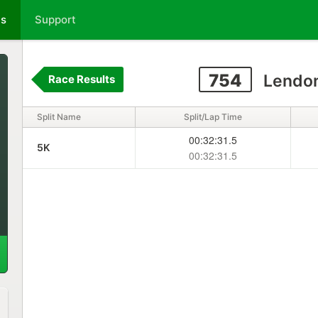
ts
Support
754
Lendon
Race Results
Split Name
Split/Lap Time
00:32:31.5
5K
00:32:31.5