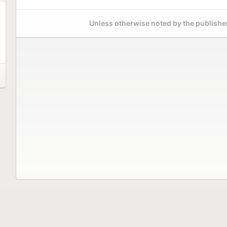
Unless otherwise noted by the publisher,