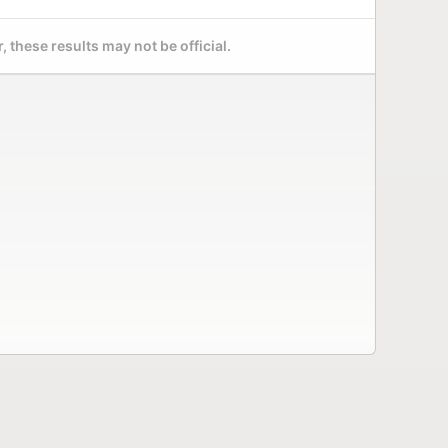
 these results may not be official.