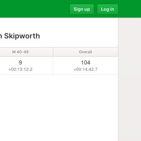
Sign up
Log in
 Skipworth
M 40-49
Overall
9
104
+00:13:12.2
+00:14:42.7