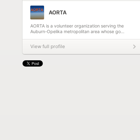
AORTA
AORTA is a volunteer organization serving the
Auburn-Opelika metropolitan area whose go...
View full profile