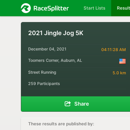
Start Lists
Resul
2021 Jingle Jog 5K
December 04, 2021
04:11:28 AM
Toomers Corner, Auburn, AL
Street Running
5.0 km
259 Participants
Share
These results are published by: