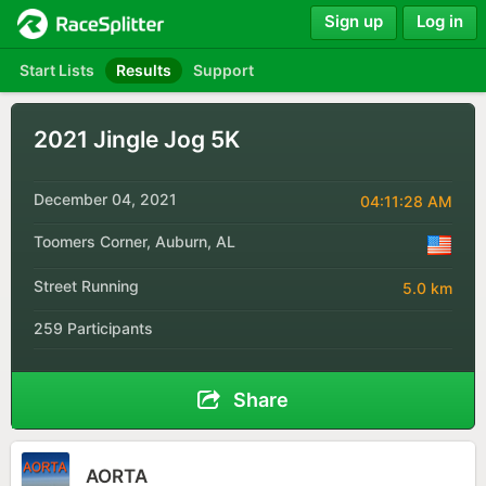
Sign up
Log in
Start Lists
Results
Support
2021 Jingle Jog 5K
December 04, 2021
04:11:28 AM
Toomers Corner, Auburn, AL
Street Running
5.0 km
259 Participants
Share
AORTA