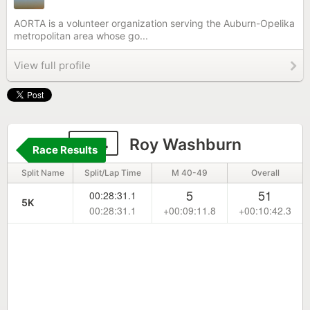
AORTA is a volunteer organization serving the Auburn-Opelika
metropolitan area whose go...
View full profile
774
Roy Washburn
Race Results
Split Name
Split/Lap Time
M 40-49
Overall
5
51
00:28:31.1
5K
00:28:31.1
+00:09:11.8
+00:10:42.3