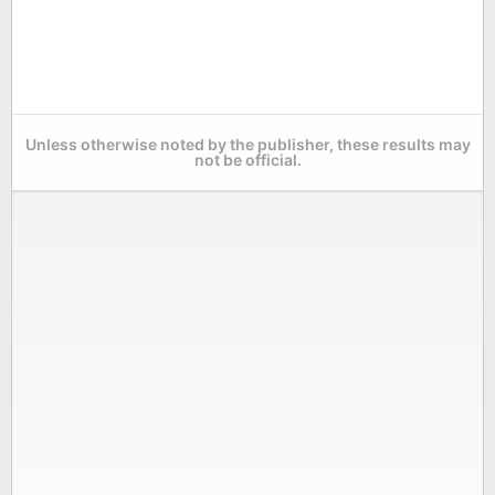
Unless otherwise noted by the publisher, these results may
not be official.