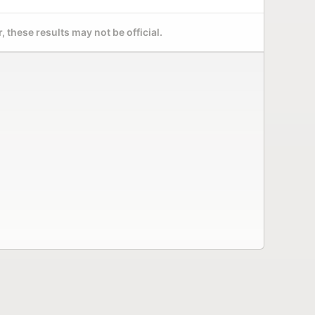
 these results may not be official.