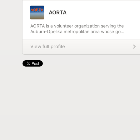
AORTA
AORTA is a volunteer organization serving the
Auburn-Opelika metropolitan area whose go...
View full profile