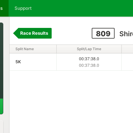
ts
Support
809
Shir
Race Results
Split Name
Split/Lap Time
00:37:38.0
5K
00:37:38.0