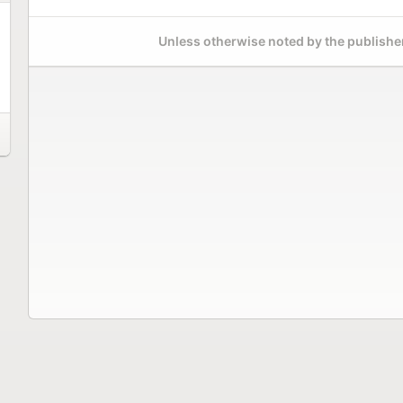
Unless otherwise noted by the publisher,