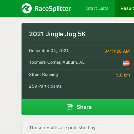
Start Lists
Resul
2021 Jingle Jog 5K
December 04, 2021
04:11:28 AM
Toomers Corner, Auburn, AL
Street Running
5.0 km
259 Participants
Share
These results are published by: