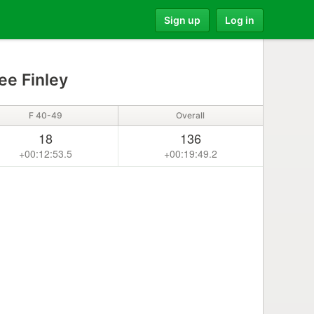
Sign up
Log in
ee Finley
F 40-49
Overall
18
136
+00:12:53.5
+00:19:49.2