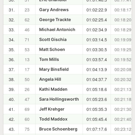
31.
23
01:02:22.9
00:18:17.6
Gary Andrews
32.
62
01:02:25.4
00:18:20.1
George Trackte
33.
46
01:02:34.9
00:18:29.6
Michael Antonich
34.
71
01:03:14.5
00:19:09.2
Scott Gischia
35.
53
01:03:30.5
00:19:25.2
Matt Schoen
36.
13
01:03:57.4
00:19:52.1
Tom Mills
37.
17
01:04:13.9
00:20:08.6
Mary Binsfield
38.
50
01:04:37.7
00:20:32.4
Angela Hill
39.
26
01:05:18.6
00:21:13.3
Kathi Madden
40.
47
01:05:23.6
00:21:18.3
Sara Hollingsworth
41.
69
01:05:35.3
00:21:30.0
Jeff Krehger
42.
60
01:05:45.4
00:21:40.1
Todd Maddox
43.
75
01:07:17.6
00:23:12.3
Bruce Schoenberg