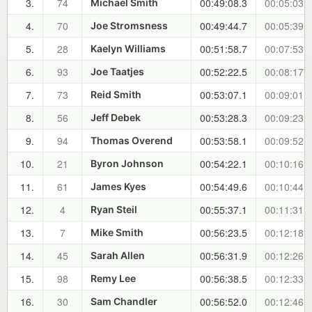
3.
74
00:49:08.3
00:05:03.0
Michael Smith
4.
70
00:49:44.7
00:05:39.4
Joe Stromsness
5.
28
00:51:58.7
00:07:53.4
Kaelyn Williams
6.
93
00:52:22.5
00:08:17.2
Joe Taatjes
7.
73
00:53:07.1
00:09:01.8
Reid Smith
8.
56
00:53:28.3
00:09:23.0
Jeff Debek
9.
94
00:53:58.1
00:09:52.8
Thomas Overend
10.
21
00:54:22.1
00:10:16.8
Byron Johnson
11.
61
00:54:49.6
00:10:44.3
James Kyes
12.
4
00:55:37.1
00:11:31.8
Ryan Steil
13.
7
00:56:23.5
00:12:18.2
Mike Smith
14.
45
00:56:31.9
00:12:26.6
Sarah Allen
15.
98
00:56:38.5
00:12:33.2
Remy Lee
16.
30
00:56:52.0
00:12:46.7
Sam Chandler