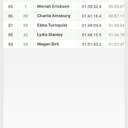
85.
1
01:39:32.9
00:55:27.6
Moriah Erickson
86.
89
01:41:16.4
00:57:11.1
Charlie Amsburg
87.
88
01:48:09.6
01:04:04.3
Ebba Turnquist
88.
42
01:48:15.5
01:04:10.2
Lydia Stanley
89.
29
01:51:43.2
01:07:37.9
Megan Birk