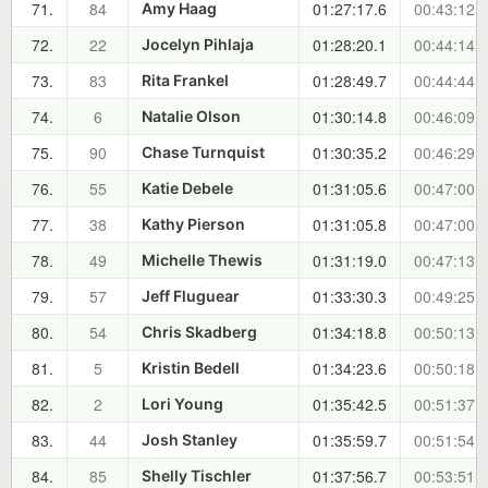
71.
84
01:27:17.6
00:43:12.3
Amy Haag
72.
22
01:28:20.1
00:44:14.8
Jocelyn Pihlaja
73.
83
01:28:49.7
00:44:44.4
Rita Frankel
74.
6
01:30:14.8
00:46:09.5
Natalie Olson
75.
90
01:30:35.2
00:46:29.9
Chase Turnquist
76.
55
01:31:05.6
00:47:00.3
Katie Debele
77.
38
01:31:05.8
00:47:00.5
Kathy Pierson
78.
49
01:31:19.0
00:47:13.7
Michelle Thewis
79.
57
01:33:30.3
00:49:25.0
Jeff Fluguear
80.
54
01:34:18.8
00:50:13.5
Chris Skadberg
81.
5
01:34:23.6
00:50:18.3
Kristin Bedell
82.
2
01:35:42.5
00:51:37.2
Lori Young
83.
44
01:35:59.7
00:51:54.4
Josh Stanley
84.
85
01:37:56.7
00:53:51.4
Shelly Tischler