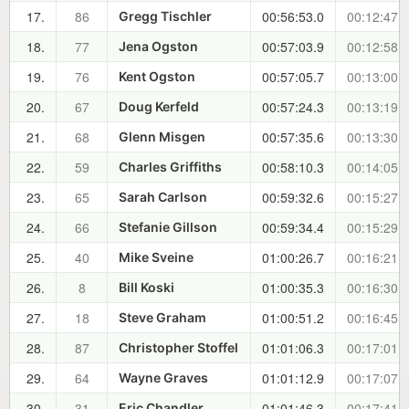
17.
86
00:56:53.0
00:12:47.7
Gregg Tischler
18.
77
00:57:03.9
00:12:58.6
Jena Ogston
19.
76
00:57:05.7
00:13:00.4
Kent Ogston
20.
67
00:57:24.3
00:13:19.0
Doug Kerfeld
21.
68
00:57:35.6
00:13:30.3
Glenn Misgen
22.
59
00:58:10.3
00:14:05.0
Charles Griffiths
23.
65
00:59:32.6
00:15:27.3
Sarah Carlson
24.
66
00:59:34.4
00:15:29.1
Stefanie Gillson
25.
40
01:00:26.7
00:16:21.4
Mike Sveine
26.
8
01:00:35.3
00:16:30.0
Bill Koski
27.
18
01:00:51.2
00:16:45.9
Steve Graham
28.
87
01:01:06.3
00:17:01.0
Christopher Stoffel
29.
64
01:01:12.9
00:17:07.6
Wayne Graves
30.
31
01:01:46.3
00:17:41.0
Eric Chandler