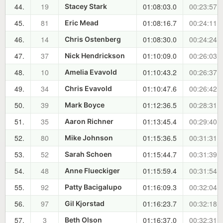
44.
19
01:08:03.0
00:23:57.7
Stacey Stark
45.
81
01:08:16.7
00:24:11.4
Eric Mead
46.
14
01:08:30.0
00:24:24.7
Chris Ostenberg
47.
37
01:10:09.0
00:26:03.7
Nick Hendrickson
48.
10
01:10:43.2
00:26:37.9
Amelia Evavold
49.
34
01:10:47.6
00:26:42.3
Chris Evavold
50.
39
01:12:36.5
00:28:31.2
Mark Boyce
51.
35
01:13:45.4
00:29:40.1
Aaron Richner
52.
80
01:15:36.5
00:31:31.2
Mike Johnson
53.
52
01:15:44.7
00:31:39.4
Sarah Schoen
54.
48
01:15:59.4
00:31:54.1
Anne Flueckiger
55.
92
01:16:09.3
00:32:04.0
Patty Bacigalupo
56.
97
01:16:23.7
00:32:18.4
Gil Kjorstad
57.
3
01:16:37.0
00:32:31.7
Beth Olson