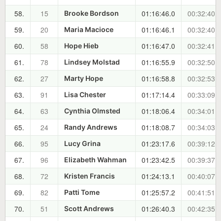
58.
15
01:16:46.0
00:32:40.7
Brooke Bordson
59.
20
01:16:46.1
00:32:40.8
Maria Macioce
60.
58
01:16:47.0
00:32:41.7
Hope Hieb
61.
78
01:16:55.9
00:32:50.6
Lindsey Molstad
62.
27
01:16:58.8
00:32:53.5
Marty Hope
63.
91
01:17:14.4
00:33:09.1
Lisa Chester
64.
63
01:18:06.4
00:34:01.1
Cynthia Olmsted
65.
24
01:18:08.7
00:34:03.4
Randy Andrews
66.
95
01:23:17.6
00:39:12.3
Lucy Grina
67.
96
01:23:42.5
00:39:37.2
Elizabeth Wahman
68.
72
01:24:13.1
00:40:07.8
Kristen Francis
69.
82
01:25:57.2
00:41:51.9
Patti Tome
70.
51
01:26:40.3
00:42:35.0
Scott Andrews