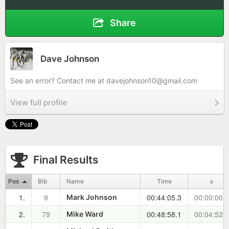
Share
Dave Johnson
See an error? Contact me at
davejohnson10@gmail.com
View full profile
Final Results
Pos
Bib
Name
Time
±
1.
9
00:44:05.3
00:00:00.0
Mark Johnson
2.
79
00:48:58.1
00:04:52.8
Mike Ward