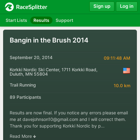
Sign up
Log in
Start Lists
Results
Support
Bangin in the Brush 2014
September 20, 2014
09:11:48 AM
Korkki Nordic Ski Center, 1711 Korkki Road,
Duluth, MN 55804
Trail Running
10.0 km
89 Participants
Results are now final. If you notice any errors please email
me at
davejohnson10@gmail.com
and I will correct them.
Thank you for supporting Korkki Nordic by p…
Read More