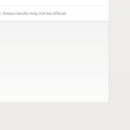
 these results may not be official.