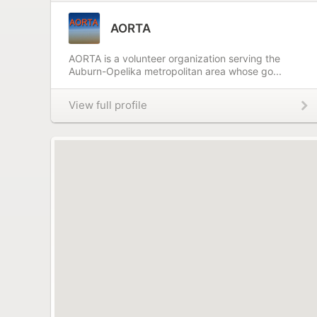
AORTA
AORTA is a volunteer organization serving the
Auburn-Opelika metropolitan area whose go...
View full profile