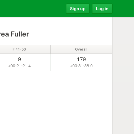
Sign up
Log in
ea Fuller
F 41-50
Overall
9
179
+00:21:21.4
+00:31:38.0