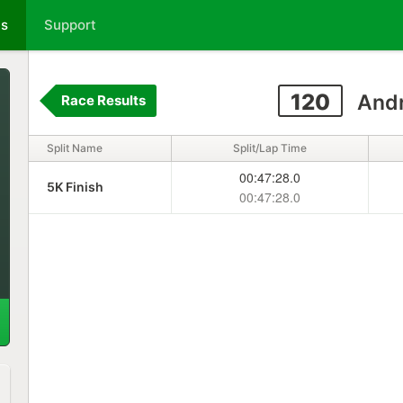
ts
Support
120
Andr
Race Results
Split Name
Split/Lap Time
00:47:28.0
5K Finish
00:47:28.0