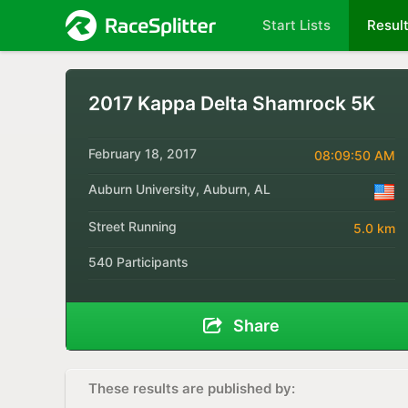
Start Lists
Resul
2017 Kappa Delta Shamrock 5K
February 18, 2017
08:09:50 AM
Auburn University, Auburn, AL
Street Running
5.0 km
540 Participants
Share
These results are published by: