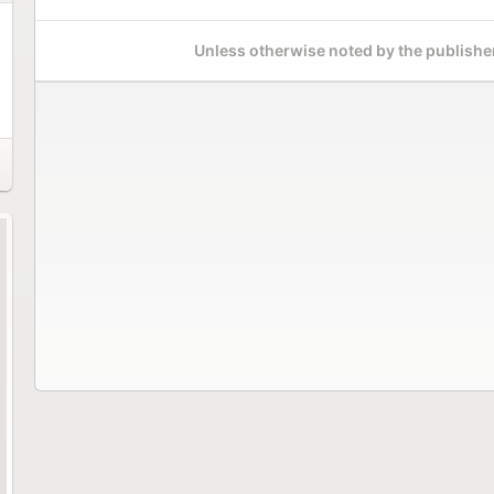
Unless otherwise noted by the publisher,