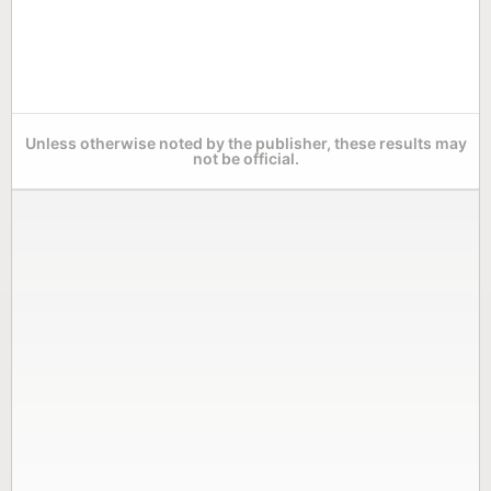
Unless otherwise noted by the publisher, these results may
not be official.