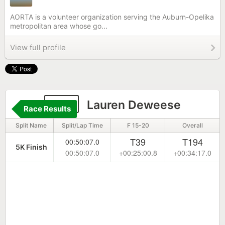
AORTA is a volunteer organization serving the Auburn-Opelika
metropolitan area whose go...
View full profile
141
Lauren Deweese
Race Results
Split Name
Split/Lap Time
F 15-20
Overall
T39
T194
00:50:07.0
5K Finish
00:50:07.0
+00:25:00.8
+00:34:17.0