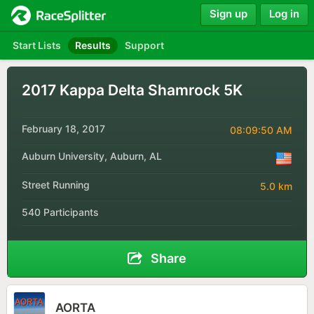
Sign up
Log in
Start Lists
Results
Support
2017 Kappa Delta Shamrock 5K
February 18, 2017
08:09:50 AM
Auburn University, Auburn, AL
Street Running
5.0 km
540 Participants
Share
AORTA