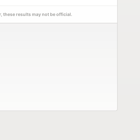
 these results may not be official.