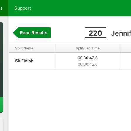
ts
Support
220
Jennif
Race Results
Split Name
Split/Lap Time
00:30:42.0
5K Finish
00:30:42.0