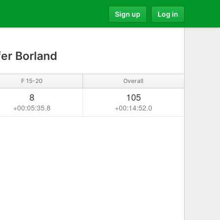
Sign up
Log in
er Borland
F 15-20
Overall
8
105
+00:05:35.8
+00:14:52.0