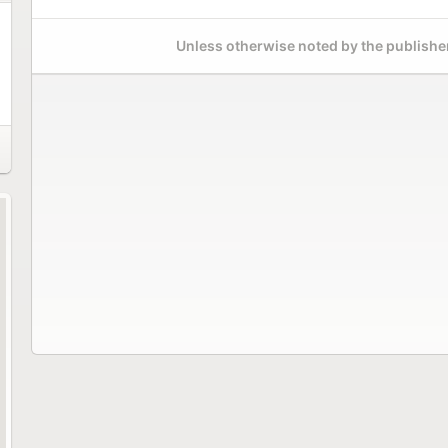
Unless otherwise noted by the publisher,