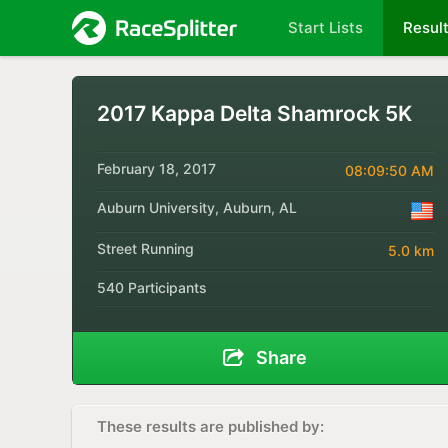
Start Lists
Resul
2017 Kappa Delta Shamrock 5K
February 18, 2017
08:09:50 AM
Auburn University, Auburn, AL
Street Running
5.0 km
540 Participants
Share
These results are published by: