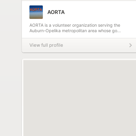
AORTA
AORTA is a volunteer organization serving the
Auburn-Opelika metropolitan area whose go...
View full profile