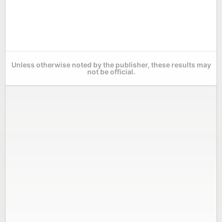
Unless otherwise noted by the publisher, these results may
not be official.