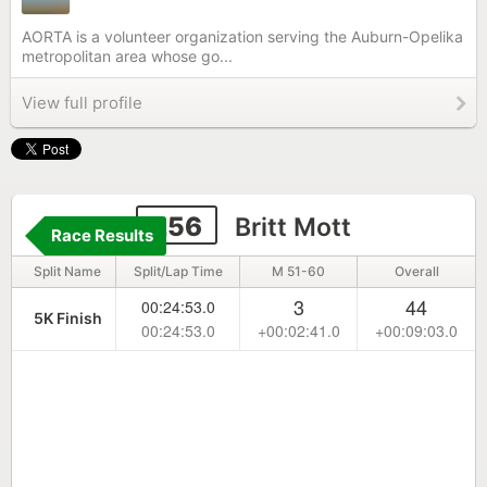
AORTA is a volunteer organization serving the Auburn-Opelika
metropolitan area whose go...
View full profile
256
Britt Mott
Race Results
Split Name
Split/Lap Time
M 51-60
Overall
3
44
00:24:53.0
5K Finish
00:24:53.0
+00:02:41.0
+00:09:03.0