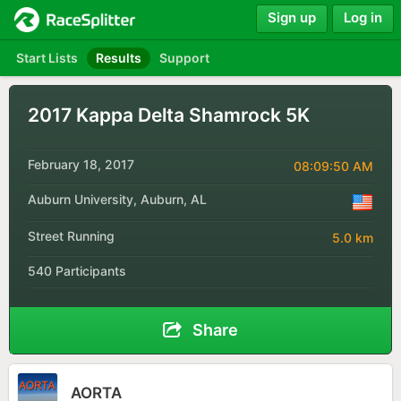
Sign up
Log in
Start Lists
Results
Support
2017 Kappa Delta Shamrock 5K
February 18, 2017
08:09:50 AM
Auburn University, Auburn, AL
Street Running
5.0 km
540 Participants
Share
AORTA