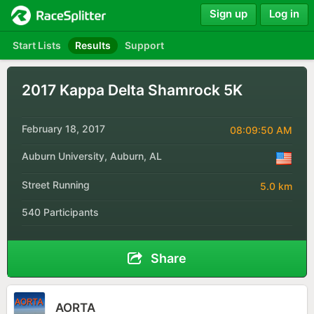
Sign up
Log in
Start Lists
Results
Support
2017 Kappa Delta Shamrock 5K
February 18, 2017
08:09:50 AM
Auburn University, Auburn, AL
Street Running
5.0 km
540 Participants
Share
AORTA