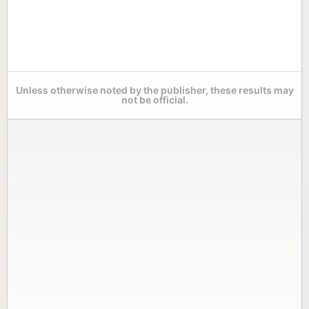
Unless otherwise noted by the publisher, these results may
not be official.