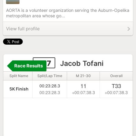
AORTA is a volunteer organization serving the Auburn-Opelika
metropolitan area whose go...
View full profile
337
Jacob Tofani
Race Results
Split Name
Split/Lap Time
M 21-30
Overall
11
T33
00:23:28.3
5K Finish
00:23:28.3
+00:07:38.3
+00:07:38.3