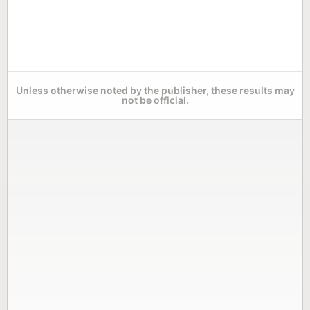
Unless otherwise noted by the publisher, these results may
not be official.