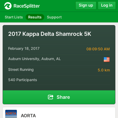
Sign up
Log in
Start Lists
Results
Support
2017 Kappa Delta Shamrock 5K
February 18, 2017
08:09:50 AM
Auburn University, Auburn, AL
Street Running
5.0 km
540 Participants
Share
AORTA