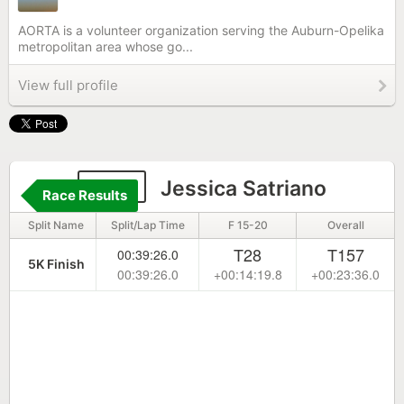
AORTA is a volunteer organization serving the Auburn-Opelika
metropolitan area whose go...
View full profile
396
Jessica Satriano
Race Results
Split Name
Split/Lap Time
F 15-20
Overall
T28
T157
00:39:26.0
5K Finish
00:39:26.0
+00:14:19.8
+00:23:36.0