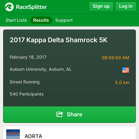
Sign up
Log in
Start Lists
Results
Support
2017 Kappa Delta Shamrock 5K
February 18, 2017
08:09:50 AM
Auburn University, Auburn, AL
Street Running
5.0 km
540 Participants
Share
AORTA