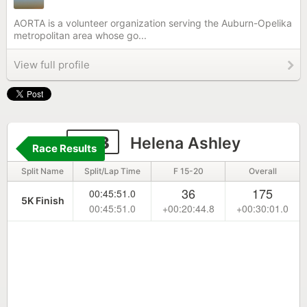
AORTA is a volunteer organization serving the Auburn-Opelika
metropolitan area whose go...
View full profile
433
Helena Ashley
Race Results
Split Name
Split/Lap Time
F 15-20
Overall
36
175
00:45:51.0
5K Finish
00:45:51.0
+00:20:44.8
+00:30:01.0