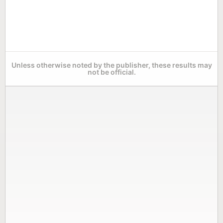
Unless otherwise noted by the publisher, these results may
not be official.