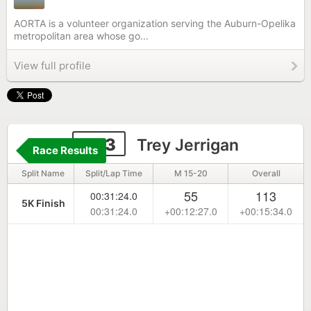
AORTA is a volunteer organization serving the Auburn-Opelika
metropolitan area whose go...
View full profile
453
Trey Jerrigan
Race Results
Split Name
Split/Lap Time
M 15-20
Overall
55
113
00:31:24.0
5K Finish
00:31:24.0
+00:12:27.0
+00:15:34.0