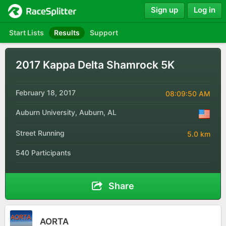
Sign up
Log in
Start Lists
Results
Support
2017 Kappa Delta Shamrock 5K
February 18, 2017
08:09:50 AM
Auburn University, Auburn, AL
Street Running
5.0 km
540 Participants
Share
AORTA