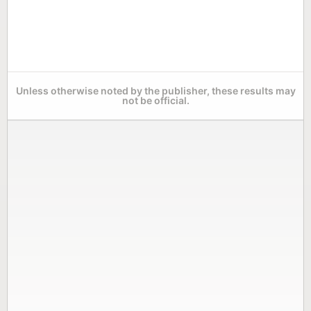
Unless otherwise noted by the publisher, these results may
not be official.