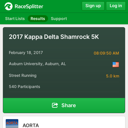
Sign up
Log in
Start Lists
Results
Support
2017 Kappa Delta Shamrock 5K
February 18, 2017
08:09:50 AM
Auburn University, Auburn, AL
Street Running
5.0 km
540 Participants
Share
AORTA