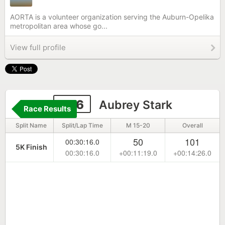
AORTA is a volunteer organization serving the Auburn-Opelika
metropolitan area whose go...
View full profile
526
Aubrey Stark
Race Results
Split Name
Split/Lap Time
M 15-20
Overall
50
101
00:30:16.0
5K Finish
00:30:16.0
+00:11:19.0
+00:14:26.0