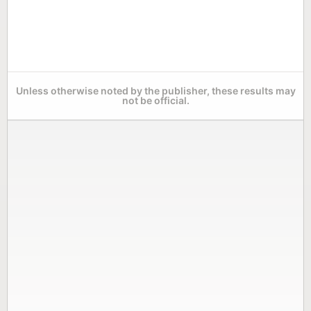
Unless otherwise noted by the publisher, these results may
not be official.