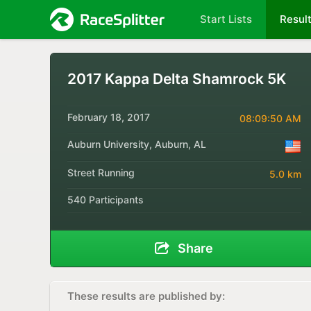
Start Lists
Resul
2017 Kappa Delta Shamrock 5K
February 18, 2017
08:09:50 AM
Auburn University, Auburn, AL
Street Running
5.0 km
540 Participants
Share
These results are published by: