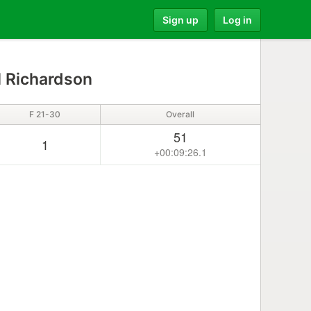
Sign up
Log in
 Richardson
F 21-30
Overall
51
1
+00:09:26.1