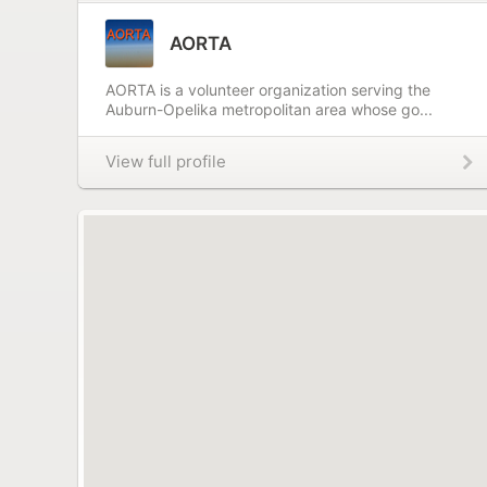
AORTA
AORTA is a volunteer organization serving the
Auburn-Opelika metropolitan area whose go...
View full profile