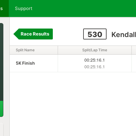
ts
Support
530
Kendall
Race Results
Split Name
Split/Lap Time
00:25:16.1
5K Finish
00:25:16.1