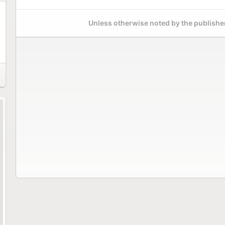
Unless otherwise noted by the publisher,