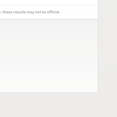
 these results may not be official.