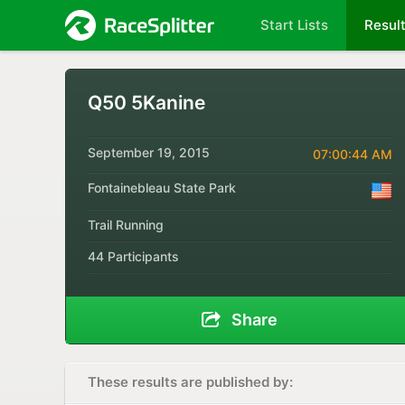
Start Lists
Resul
Q50 5Kanine
September 19, 2015
07:00:44 AM
Fontainebleau State Park
Trail Running
44 Participants
Share
These results are published by: