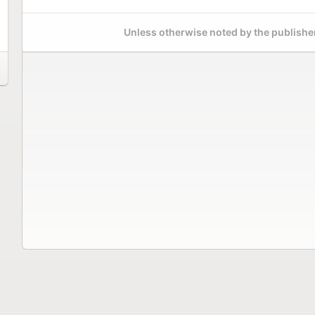
Unless otherwise noted by the publisher,