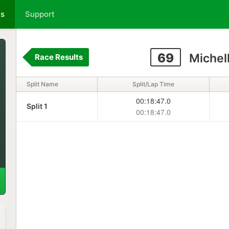
ts
Support
69
Michel
Race Results
Split Name
Split/Lap Time
00:18:47.0
Split 1
00:18:47.0