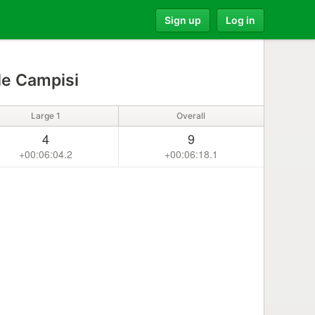
Sign up
Log in
le Campisi
Large 1
Overall
4
9
+00:06:04.2
+00:06:18.1