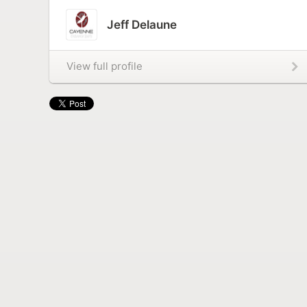
Jeff Delaune
View full profile