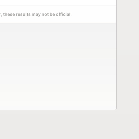
 these results may not be official.