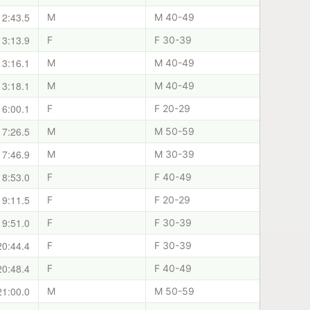
12:43.5
M
M 40-49
13:13.9
F
F 30-39
13:16.1
M
M 40-49
13:18.1
M
M 40-49
16:00.1
F
F 20-29
17:26.5
M
M 50-59
17:46.9
M
M 30-39
18:53.0
F
F 40-49
19:11.5
F
F 20-29
19:51.0
F
F 30-39
20:44.4
F
F 30-39
20:48.4
F
F 40-49
21:00.0
M
M 50-59