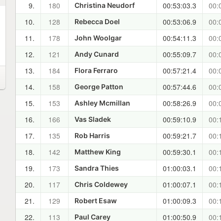
9.
180
00:53:03.3
00:
Christina Neudorf
10.
128
00:53:06.9
00:
Rebecca Doel
11.
178
00:54:11.3
00:
John Woolgar
12.
121
00:55:09.7
00:
Andy Cunard
13.
184
00:57:21.4
00:
Flora Ferraro
14.
158
00:57:44.6
00:
George Patton
15.
153
00:58:26.9
00:
Ashley Mcmillan
16.
166
00:59:10.9
00:
Vas Sladek
17.
135
00:59:21.7
00:
Rob Harris
18.
142
00:59:30.1
00:
Matthew King
19.
173
01:00:03.1
00:
Sandra Thies
20.
117
01:00:07.1
00:
Chris Coldewey
21.
129
01:00:09.3
00:
Robert Esaw
22.
113
01:00:50.9
00:
Paul Carey