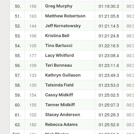
50.
156
01:19:30.3
00:
Greg Murphy
51.
163
01:21:05.8
00:
Matthew Robertson
52.
144
01:21:14.5
00:
Jeff Kornatowsky
53.
106
01:21:24.8
00:
Kristina Bell
54.
105
01:22:16.5
00:
Tino Bartucci
55.
177
01:23:08.4
00:
Lacy Whitford
56.
109
01:23:11.6
00:
Teri Bonneau
57.
133
01:23:49.3
00:
Kathryn Gullason
58.
130
01:23:53.0
00:
Tatsinda Field
59.
154
01:25:02.5
00:
Cassy Midkiff
60.
155
01:25:07.3
00:
Tanner Midkiff
61.
102
01:25:28.3
00:
Stacey Anderson
62.
182
01:25:52.9
00:
Rebecca Adams