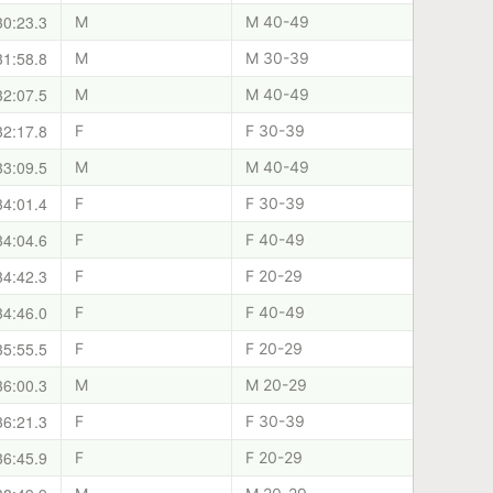
30:23.3
M
M 40-49
31:58.8
M
M 30-39
32:07.5
M
M 40-49
32:17.8
F
F 30-39
33:09.5
M
M 40-49
34:01.4
F
F 30-39
34:04.6
F
F 40-49
34:42.3
F
F 20-29
34:46.0
F
F 40-49
35:55.5
F
F 20-29
36:00.3
M
M 20-29
36:21.3
F
F 30-39
36:45.9
F
F 20-29