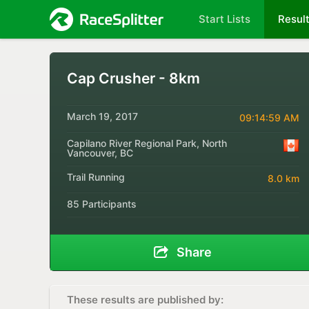
Start Lists
Resul
Cap Crusher - 8km
March 19, 2017
09:14:59 AM
Capilano River Regional Park, North
Vancouver, BC
Trail Running
8.0 km
85 Participants
Share
These results are published by: