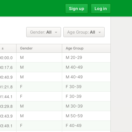
Sign up
Log in
Gender:
All
Age Group:
All
±
Gender
Age Group
00:00.0
M
M 20-29
00:17.6
M
M 40-49
00:40.9
M
M 40-49
01:21.8
F
F 30-39
01:44.1
F
F 30-39
03:29.8
M
M 30-39
03:43.9
M
M 50-59
03:49.1
F
F 40-49