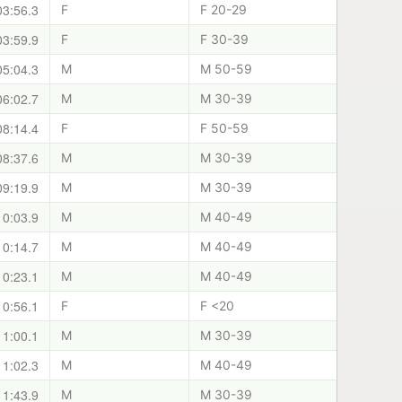
03:56.3
F
F 20-29
03:59.9
F
F 30-39
05:04.3
M
M 50-59
06:02.7
M
M 30-39
08:14.4
F
F 50-59
08:37.6
M
M 30-39
09:19.9
M
M 30-39
10:03.9
M
M 40-49
10:14.7
M
M 40-49
10:23.1
M
M 40-49
10:56.1
F
F <20
11:00.1
M
M 30-39
11:02.3
M
M 40-49
11:43.9
M
M 30-39