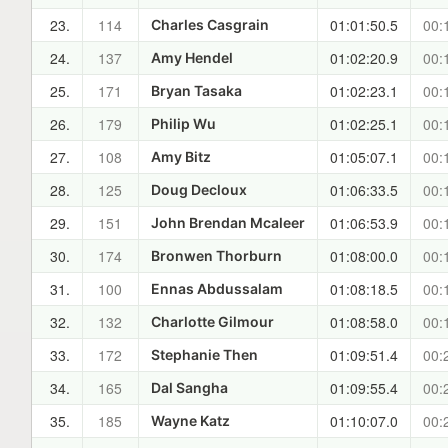
23.
114
01:01:50.5
00:
Charles Casgrain
24.
137
01:02:20.9
00:
Amy Hendel
25.
171
01:02:23.1
00:
Bryan Tasaka
26.
179
01:02:25.1
00:
Philip Wu
27.
108
01:05:07.1
00:
Amy Bitz
28.
125
01:06:33.5
00:
Doug Decloux
29.
151
01:06:53.9
00:
John Brendan Mcaleer
30.
174
01:08:00.0
00:
Bronwen Thorburn
31.
100
01:08:18.5
00:
Ennas Abdussalam
32.
132
01:08:58.0
00:
Charlotte Gilmour
33.
172
01:09:51.4
00:
Stephanie Then
34.
165
01:09:55.4
00:
Dal Sangha
35.
185
01:10:07.0
00:
Wayne Katz