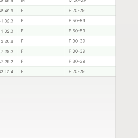
38:49.9
M
M 20-29
38:49.9
F
F 20-29
41:32.3
F
F 50-59
41:32.3
F
F 50-59
43:20.8
F
F 30-39
47:29.2
F
F 30-39
47:29.2
F
F 30-39
53:12.4
F
F 20-29