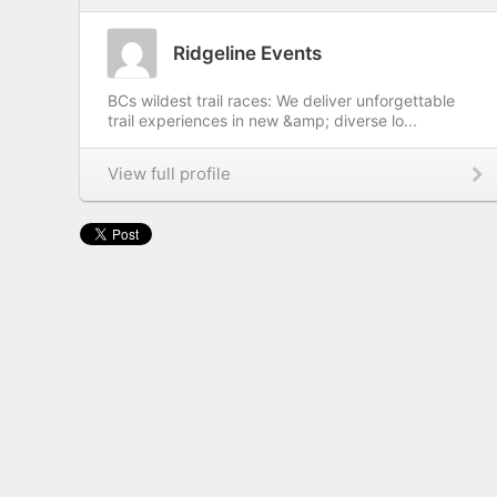
Ridgeline Events
BCs wildest trail races: We deliver unforgettable
trail experiences in new &amp; diverse lo...
View full profile