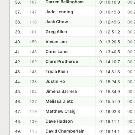
36.
107
01:10:10.9
00:
Darren Bellingham
37.
147
01:10:49.8
00:
Jade Lenning
38.
116
01:12:49.6
00:
Jack Chow
39.
101
01:12:51.2
00:
Greg Allen
40.
150
01:13:20.5
00:
Vivian Lim
41.
146
01:13:40.5
00:
Chris Lane
42.
162
01:14:10.7
00:
Clare Protheroe
43.
143
01:14:31.3
00:
Tricia Klein
44.
138
01:15:24.3
00:
Justin Ho
45.
104
01:15:34.9
00:
Jimena Barrera
46.
127
01:15:51.0
00:
Melissa Dietz
47.
119
01:16:02.8
00:
Matthew Craig
48.
139
01:16:11.1
00:
Dave Hudson
49.
115
01:18:14.1
00:
David Chamberlain