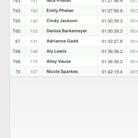
T63.
161
01:27:56.9
00:
Nick Phelan
T63.
160
01:27:56.9
00:
Emily Phelan
T65.
140
01:30:39.3
00:
Cindy Jackson
T65.
103
01:30:39.3
00:
Denise Barkemeyer
67.
131
01:32:27.8
00:
Adrianne Gadd
T68.
149
01:36:36.2
00:
Aly Lewis
T68.
175
01:36:36.2
00:
Alley Vause
70.
167
01:42:19.4
00:
Nicole Sparkes