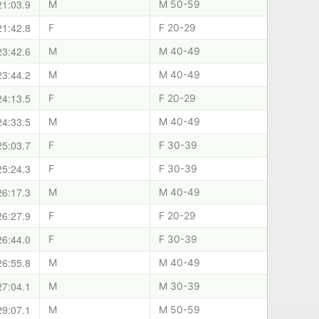
21:03.9
M
M 50-59
21:42.8
F
F 20-29
23:42.6
M
M 40-49
23:44.2
M
M 40-49
24:13.5
F
F 20-29
24:33.5
M
M 40-49
25:03.7
F
F 30-39
25:24.3
F
F 30-39
26:17.3
M
M 40-49
26:27.9
F
F 20-29
26:44.0
F
F 30-39
26:55.8
M
M 40-49
27:04.1
M
M 30-39
29:07.1
M
M 50-59