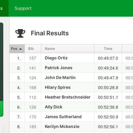
ts
Support
Final Results
Pos
Bib
Name
Time
1.
157
00:49:07.0
00:
Diego Ortiz
2.
141
00:49:24.6
00:
Patrick Jones
3.
124
00:49:47.9
00:
John De Martin
4.
168
00:50:28.8
00:
Hilary Spires
5.
112
00:50:51.1
00:
Heather Bretschneider
6.
126
00:52:36.8
00:
Ally Dick
7.
170
00:52:50.9
00:
James Sutherland
8.
183
00:52:56.1
00:
Kerilyn Mckenzie