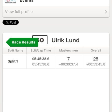
Events
View full profile
50
Ulrik Lund
Race Results
Split Name
Split/Lap Time
Masters men
Overall
7
28
05:45:38.6
Split 1
05:45:38.6
+00:39:37.4
+00:53:45.8