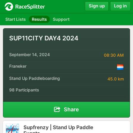
Sign up
Log in
Start Lists
Results
Support
SUP11CITY DAY4 2024
September 14, 2024
08:30 AM
Franeker
Stand Up Paddleboarding
45.0 km
98 Participants
Share
Supfrenzy | Stand Up Paddle