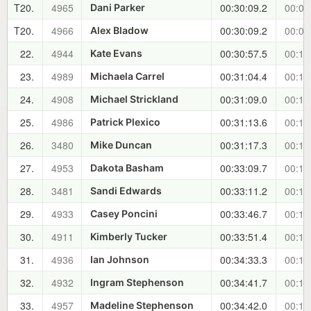
T20.
4965
00:30:09.2
00:09
Dani Parker
T20.
4966
00:30:09.2
00:09
Alex Bladow
22.
4944
00:30:57.5
00:10
Kate Evans
23.
4989
00:31:04.4
00:10
Michaela Carrel
24.
4908
00:31:09.0
00:10
Michael Strickland
25.
4986
00:31:13.6
00:10
Patrick Plexico
26.
3480
00:31:17.3
00:10
Mike Duncan
27.
4953
00:33:09.7
00:12
Dakota Basham
28.
3481
00:33:11.2
00:12
Sandi Edwards
29.
4933
00:33:46.7
00:13
Casey Poncini
30.
4911
00:33:51.4
00:13
Kimberly Tucker
31.
4936
00:34:33.3
00:13
Ian Johnson
32.
4932
00:34:41.7
00:14
Ingram Stephenson
33.
4957
00:34:42.0
00:14
Madeline Stephenson