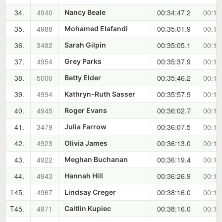
34.
4940
00:34:47.2
00:14
Nancy Beale
35.
4988
00:35:01.9
00:14
Mohamed Elafandi
36.
3482
00:35:05.1
00:14
Sarah Gilpin
37.
4954
00:35:37.9
00:14
Grey Parks
38.
5000
00:35:46.2
00:15
Betty Elder
39.
4994
00:35:57.9
00:15
Kathryn-Ruth Sasser
40.
4945
00:36:02.7
00:15
Roger Evans
41.
3479
00:36:07.5
00:15
Julia Farrow
42.
4923
00:36:13.0
00:15
Olivia James
43.
4922
00:36:19.4
00:15
Meghan Buchanan
44.
4943
00:36:26.9
00:15
Hannah Hill
T45.
4967
00:38:16.0
00:17
Lindsay Creger
T45.
4971
00:38:16.0
00:17
Caitlin Kupiec