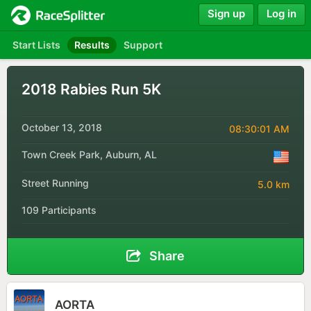
Sign up
Log in
Start Lists
Results
Support
2018 Rabies Run 5K
October 13, 2018
08:30:01 AM
Town Creek Park, Auburn, AL
Street Running
5.0 km
109 Participants
Share
AORTA