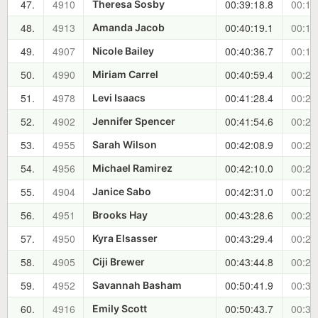
47.
4910
00:39:18.8
00:18
Theresa Sosby
48.
4913
00:40:19.1
00:19
Amanda Jacob
49.
4907
00:40:36.7
00:19
Nicole Bailey
50.
4990
00:40:59.4
00:20
Miriam Carrel
51.
4978
00:41:28.4
00:20
Levi Isaacs
52.
4902
00:41:54.6
00:21
Jennifer Spencer
53.
4955
00:42:08.9
00:21
Sarah Wilson
54.
4956
00:42:10.0
00:21
Michael Ramirez
55.
4904
00:42:31.0
00:21
Janice Sabo
56.
4951
00:43:28.6
00:22
Brooks Hay
57.
4950
00:43:29.4
00:22
Kyra Elsasser
58.
4905
00:43:44.8
00:23
Ciji Brewer
59.
4952
00:50:41.9
00:30
Savannah Basham
60.
4916
00:50:43.7
00:30
Emily Scott