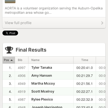
AORTA is a volunteer organization serving the Auburn-Opelika
metropolitan area whose go...
View full profile
Final Results
Pos
Bib
Name
Time
±
1.
4997
00:20:41.0
00:00
Tyler Tanaka
2.
4906
00:21:29.7
00:00
Amy Hansen
3.
4949
00:21:56.1
00:01
Martha Mccoy
4.
4919
00:22:27.1
00:01
Scott Mcelroy
5.
4987
00:22:32.9
00:01
Rylee Plexico
6.
4948
00:23:40.6
00:02
Joseph Harrington