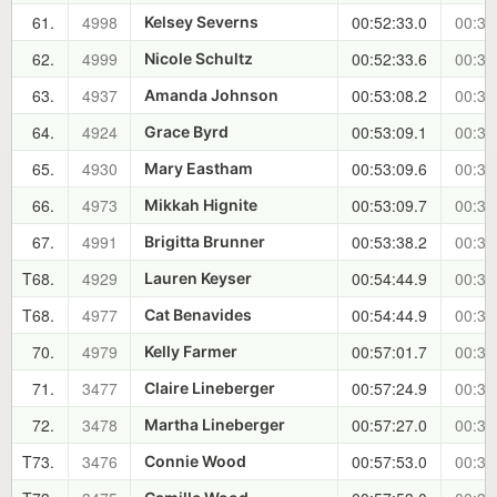
61.
4998
00:52:33.0
00:31
Kelsey Severns
62.
4999
00:52:33.6
00:31
Nicole Schultz
63.
4937
00:53:08.2
00:32
Amanda Johnson
64.
4924
00:53:09.1
00:32
Grace Byrd
65.
4930
00:53:09.6
00:32
Mary Eastham
66.
4973
00:53:09.7
00:32
Mikkah Hignite
67.
4991
00:53:38.2
00:32
Brigitta Brunner
T68.
4929
00:54:44.9
00:34
Lauren Keyser
T68.
4977
00:54:44.9
00:34
Cat Benavides
70.
4979
00:57:01.7
00:36
Kelly Farmer
71.
3477
00:57:24.9
00:36
Claire Lineberger
72.
3478
00:57:27.0
00:36
Martha Lineberger
T73.
3476
00:57:53.0
00:37
Connie Wood