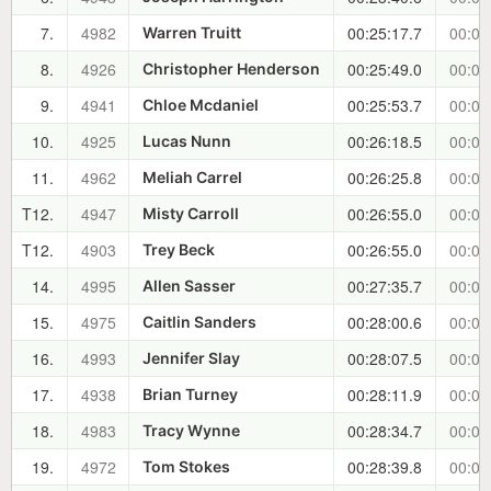
7.
4982
00:25:17.7
00:04
Warren Truitt
8.
4926
00:25:49.0
00:05
Christopher Henderson
9.
4941
00:25:53.7
00:05
Chloe Mcdaniel
10.
4925
00:26:18.5
00:05
Lucas Nunn
11.
4962
00:26:25.8
00:05
Meliah Carrel
T12.
4947
00:26:55.0
00:06
Misty Carroll
T12.
4903
00:26:55.0
00:06
Trey Beck
14.
4995
00:27:35.7
00:06
Allen Sasser
15.
4975
00:28:00.6
00:07
Caitlin Sanders
16.
4993
00:28:07.5
00:07
Jennifer Slay
17.
4938
00:28:11.9
00:07
Brian Turney
18.
4983
00:28:34.7
00:07
Tracy Wynne
19.
4972
00:28:39.8
00:07
Tom Stokes