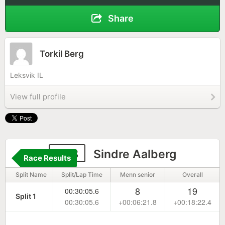
Share
Torkil Berg
Leksvik IL
View full profile
108
Sindre Aalberg
Race Results
Split Name
Split/Lap Time
Menn senior
Overall
8
19
00:30:05.6
Split 1
00:30:05.6
+00:06:21.8
+00:18:22.4