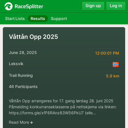
Sign up
Log in
Start Lists
Results
Support
Våttån Opp 2025
June 28, 2025
12:00:01 PM
Leksvik
Trail Running
5.9 km
46 Participants
Våttån Opp arrangeres for 17. gang lørdag 28. juni 2025
Påmelding konkurranseklassene på nettskjema via linken:
https://forms.gle/xfF6RAnz83W56PkU7 (elle…
Read More