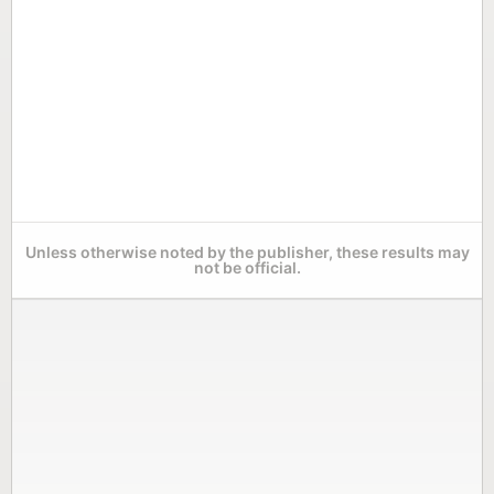
Unless otherwise noted by the publisher, these results may
not be official.