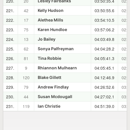
220.
20
03:50:35.4
02:3
Lesley Fairbanks
221.
42
03:50:55.6
02:3
Kelly Hudson
222.
17
03:54:10.5
02:3
Alethea Mills
223.
75
03:57:06.2
02:4
Karen Hundloe
224.
13
04:03:49.8
02:4
Jo Bailey
225.
62
04:04:28.2
02:4
Sonya Palfreyman
226.
81
04:05:41.3
02:5
Tina Robbie
227.
9
04:05:45.1
02:5
Rhiannon Mulhearn
228.
120
04:12:46.9
02:5
Blake Gillett
229.
79
04:26:52.6
03:1
Andrew Findlay
230.
44
04:27:02.1
03:1
Susan Mcdougall
231.
119
04:51:39.0
03:3
Ian Christie