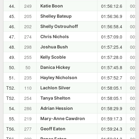
44.
249
01:56:12.6
00:4
Katie Boon
45.
205
01:56:36.9
00:4
Shelley Bateup
46.
202
01:56:58.4
00:4
Shelly Ostrouhoff
47.
274
01:57:09.0
00:4
Chris Nichols
48.
298
01:57:25.4
00:4
Joshua Bush
49.
255
01:57:28.0
00:4
Kelly Scoble
50.
50
01:57:45.8
00:4
Danica Hickey
51.
235
01:57:52.7
00:4
Hayley Nicholson
T52.
110
01:58:05.1
00:4
Lachlon Silver
T52.
254
01:58:05.1
00:4
Tanya Shelton
54.
286
01:58:29.9
00:4
Adrian Hession
55.
219
01:59:17.3
00:4
Mary-Anne Cawdron
T56.
277
01:59:24.3
00:4
Geoff Eaton
Renae Eaton