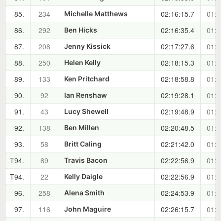
85.
234
02:16:15.7
01:0
Michelle Matthews
86.
292
02:16:35.4
01:0
Ben Hicks
87.
208
02:17:27.6
01:0
Jenny Kissick
88.
250
02:18:15.3
01:0
Helen Kelly
89.
133
02:18:58.8
01:0
Ken Pritchard
90.
92
02:19:28.1
01:0
Ian Renshaw
91.
43
02:19:48.9
01:0
Lucy Shewell
92.
138
02:20:48.5
01:0
Ben Millen
93.
58
02:21:42.0
01:0
Britt Caling
T94.
89
02:22:56.9
01:0
Travis Bacon
T94.
22
02:22:56.9
01:0
Kelly Daigle
96.
258
02:24:53.9
01:1
Alena Smith
97.
116
02:26:15.7
01:1
John Maguire