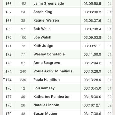
166.
152
03:05:58.5
01:5
Jaimi Greenslade
167.
24
03:06:30.3
01:5
Sarah King
168.
38
03:06:37.6
01:5
Raquel Warren
169.
97
03:07:38.4
01:5
Bob Wells
170.
100
03:09:03.8
01:5
Joe Walsh
171.
73
03:09:51.1
01:5
Kath Judge
172.
77
03:11:00.9
01:5
Wesley Constable
173.
57
03:12:04.2
01:5
Anne Besgrove
T174.
240
03:13:28.9
01:5
Voula Akrivi Mihailidis
T174.
239
03:13:28.9
01:5
Paula Hamilton
176.
12
03:13:45.0
01:5
Lou Ramsey
177.
49
03:15:30.0
02:0
Katherine Pemberton
178.
28
03:16:12.1
02:0
Natalie Lincoln
179.
48
03:17:38.6
02:0
Susan Mcgee