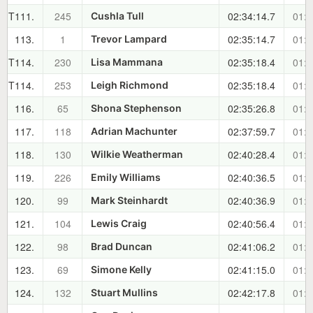
T111.
245
02:34:14.7
01:1
Cushla Tull
113.
1
02:35:14.7
01:2
Trevor Lampard
T114.
230
02:35:18.4
01:2
Lisa Mammana
T114.
253
02:35:18.4
01:2
Leigh Richmond
116.
65
02:35:26.8
01:2
Shona Stephenson
117.
118
02:37:59.7
01:2
Adrian Machunter
118.
130
02:40:28.4
01:2
Wilkie Weatherman
119.
226
02:40:36.5
01:2
Emily Williams
120.
99
02:40:36.9
01:2
Mark Steinhardt
121.
104
02:40:56.4
01:2
Lewis Craig
122.
98
02:41:06.2
01:2
Brad Duncan
123.
69
02:41:15.0
01:2
Simone Kelly
124.
132
02:42:17.8
01:2
Stuart Mullins