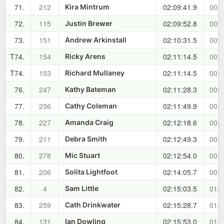
71.
212
02:09:41.9
00:5
Kira Mintrum
72.
115
02:09:52.8
00:5
Justin Brewer
73.
151
02:10:31.5
00:5
Andrew Arkinstall
T74.
154
02:11:14.5
00:5
Ricky Arens
T74.
153
02:11:14.5
00:5
Richard Mullaney
76.
247
02:11:28.3
00:5
Kathy Bateman
77.
236
02:11:49.9
00:5
Cathy Coleman
78.
227
02:12:18.6
00:5
Amanda Craig
79.
211
02:12:49.3
00:5
Debra Smith
80.
278
02:12:54.0
00:5
Mic Stuart
81.
206
02:14:05.7
00:5
Solita Lightfoot
82.
4
02:15:03.5
01:0
Sam Little
83.
259
02:15:28.7
01:0
Cath Drinkwater
84.
131
02:15:53.0
01:0
Ian Dowling