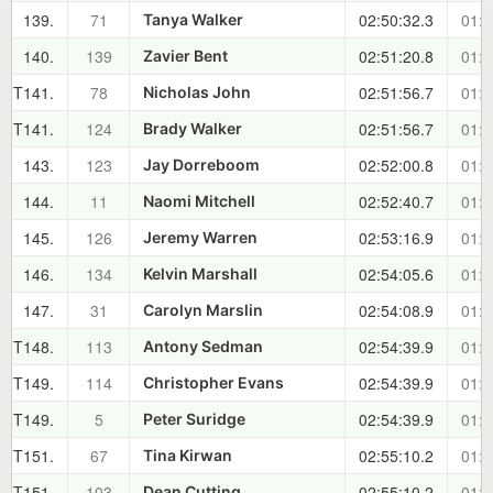
139.
71
02:50:32.3
01:3
Tanya Walker
140.
139
02:51:20.8
01:3
Zavier Bent
T141.
78
02:51:56.7
01:3
Nicholas John
T141.
124
02:51:56.7
01:3
Brady Walker
143.
123
02:52:00.8
01:3
Jay Dorreboom
144.
11
02:52:40.7
01:3
Naomi Mitchell
145.
126
02:53:16.9
01:3
Jeremy Warren
146.
134
02:54:05.6
01:3
Kelvin Marshall
147.
31
02:54:08.9
01:3
Carolyn Marslin
T148.
113
02:54:39.9
01:4
Antony Sedman
T149.
114
02:54:39.9
01:4
Christopher Evans
T149.
5
02:54:39.9
01:4
Peter Suridge
T151.
67
02:55:10.2
01:4
Tina Kirwan
T151.
103
02:55:10.2
01:4
Dean Cutting