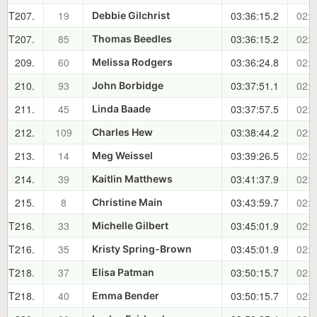
T207.
19
03:36:15.2
02:2
Debbie Gilchrist
T207.
85
03:36:15.2
02:2
Thomas Beedles
209.
60
03:36:24.8
02:2
Melissa Rodgers
210.
93
03:37:51.1
02:2
John Borbidge
211.
45
03:37:57.5
02:2
Linda Baade
212.
109
03:38:44.2
02:2
Charles Hew
213.
14
03:39:26.5
02:2
Meg Weissel
214.
39
03:41:37.9
02:2
Kaitlin Matthews
215.
8
03:43:59.7
02:2
Christine Main
T216.
33
03:45:01.9
02:3
Michelle Gilbert
T216.
35
03:45:01.9
02:3
Kristy Spring-Brown
T218.
37
03:50:15.7
02:3
Elisa Patman
T218.
40
03:50:15.7
02:3
Emma Bender