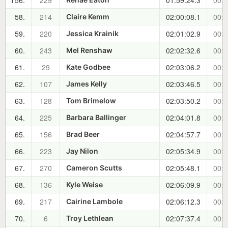
T56.
229
01:59:24.3
00:4
58.
214
02:00:08.1
00:4
Claire Kemm
59.
220
02:01:02.9
00:4
Jessica Krainik
60.
243
02:02:32.6
00:4
Mel Renshaw
61.
29
02:03:06.2
00:4
Kate Godbee
62.
107
02:03:46.5
00:4
James Kelly
63.
128
02:03:50.2
00:4
Tom Brimelow
64.
225
02:04:01.8
00:4
Barbara Ballinger
65.
156
02:04:57.7
00:5
Brad Beer
66.
223
02:05:34.9
00:5
Jay Nilon
67.
270
02:05:48.1
00:5
Cameron Scutts
68.
136
02:06:09.9
00:5
Kyle Weise
69.
217
02:06:12.3
00:5
Cairine Lambole
70.
6
02:07:37.4
00:5
Troy Lethlean