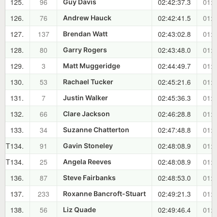
125.
96
02:42:37.3
01:2
Guy Davis
126.
76
02:42:41.5
01:2
Andrew Hauck
127.
137
02:43:02.8
01:2
Brendan Watt
128.
80
02:43:48.0
01:2
Garry Rogers
129.
3
02:44:49.7
01:3
Matt Muggeridge
130.
53
02:45:21.6
01:3
Rachael Tucker
131.
7
02:45:36.3
01:3
Justin Walker
132.
66
02:46:28.8
01:3
Clare Jackson
133.
34
02:47:48.8
01:3
Suzanne Chatterton
T134.
91
02:48:08.9
01:3
Gavin Stoneley
T134.
25
02:48:08.9
01:3
Angela Reeves
136.
87
02:48:53.0
01:3
Steve Fairbanks
137.
233
02:49:21.3
01:3
Roxanne Bancroft-Stuart
138.
56
02:49:46.4
01:3
Liz Quade