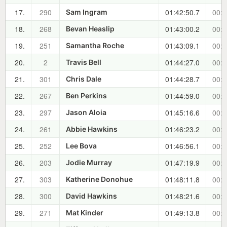
17.
290
01:42:50.7
00:2
Sam Ingram
18.
268
01:43:00.2
00:2
Bevan Heaslip
19.
251
01:43:09.1
00:2
Samantha Roche
20.
2
01:44:27.0
00:2
Travis Bell
21.
301
01:44:28.7
00:2
Chris Dale
22.
267
01:44:59.0
00:3
Ben Perkins
23.
297
01:45:16.6
00:3
Jason Aloia
24.
261
01:46:23.2
00:3
Abbie Hawkins
25.
252
01:46:56.1
00:3
Lee Bova
26.
203
01:47:19.9
00:3
Jodie Murray
27.
303
01:48:11.8
00:3
Katherine Donohue
28.
300
01:48:21.6
00:3
David Hawkins
29.
271
01:49:13.8
00:3
Mat Kinder