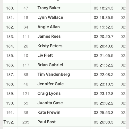
180.
47
03:18:24.3
02:0
Tracy Baker
181.
18
03:19:35.9
02:0
Lynn Wallace
182.
64
03:19:52.3
02:0
Angie Allan
183.
111
03:20:20.7
02:0
James Rees
184.
26
03:20:49.8
02:0
Kristy Peters
185.
10
03:21:05.5
02:0
Liv Flett
186.
117
03:21:52.2
02:0
Brian Gabriel
187.
88
03:22:08.2
02:0
Tim Vandenberg
188.
46
03:23:10.5
02:0
Jennifer Gale
189.
121
03:23:12.8
02:0
Craig Lyons
190.
55
03:25:32.2
02:1
Juanita Case
191.
36
03:25:53.3
02:1
Kate Frewin
T192.
285
03:26:38.3
02:1
Paul East