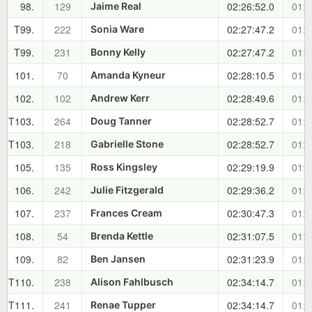
98.
129
02:26:52.0
01:1
Jaime Real
T99.
222
02:27:47.2
01:1
Sonia Ware
T99.
231
02:27:47.2
01:1
Bonny Kelly
101.
70
02:28:10.5
01:1
Amanda Kyneur
102.
102
02:28:49.6
01:1
Andrew Kerr
T103.
264
02:28:52.7
01:1
Doug Tanner
T103.
218
02:28:52.7
01:1
Gabrielle Stone
105.
135
02:29:19.9
01:1
Ross Kingsley
106.
242
02:29:36.2
01:1
Julie Fitzgerald
107.
237
02:30:47.3
01:1
Frances Cream
108.
54
02:31:07.5
01:1
Brenda Kettle
109.
82
02:31:23.9
01:1
Ben Jansen
T110.
238
02:34:14.7
01:1
Alison Fahlbusch
T111.
241
02:34:14.7
01:1
Renae Tupper