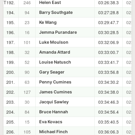
T192.
246
03:26:38.3
02:1
Helen East
194.
94
03:27:28.8
02:1
Barry Southgate
195.
23
03:29:47.7
02:1
Ke Wang
196.
16
03:30:28.5
02:1
Jemma Purandare
197.
101
03:32:06.9
02:1
Luke Moulson
198.
32
03:33:00.7
02:1
Amanda Attard
199.
52
03:33:41.7
02:1
Louise Natusch
200.
90
03:33:56.8
02:1
Gary Seager
201.
63
03:34:30.2
02:1
Penny Cumines
202.
127
03:34:38.0
02:2
James Cumines
203.
30
03:34:46.3
02:2
Jacqui Sawley
204.
84
03:34:56.4
02:2
Bruce Hannah
205.
15
03:35:40.5
02:2
Eva Kovacs
206.
105
03:36:06.3
02:2
Michael Finch