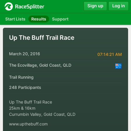
Sign up
Log in
Start Lists
Results
Support
Up The Buff Trail Race
March 20, 2016
07:14:21 AM
The Ecovillage, Gold Coast, QLD
Trail Running
248 Participants
Up The Buff Trail Race
25km & 16km
Currumbin Valley, Gold Coast, QLD
www.upthebuff.com