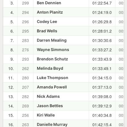
3.
299
01:22:54.7
00:0
Ben Dennien
4.
294
01:24:19.0
00:0
Anton Planitz
5.
296
01:26:29.8
00:1
Codey Lee
6.
295
01:28:01.2
00:1
Brad Wells
7.
283
01:30:30.6
00:1
Darren Mealing
8.
276
01:33:27.2
00:1
Wayne Simmons
9.
293
01:33:43.9
00:1
Brendon Schutz
10.
262
01:33:49.1
00:1
Melinda Boyd
11.
280
01:34:15.0
00:1
Luke Thompson
12.
207
01:37:13.0
00:2
Amanda Powell
13.
282
01:39:08.0
00:2
Nick Adams
14.
269
01:39:12.9
00:2
Jason Bettles
15.
256
01:40:34.8
00:2
Kiri Walle
16.
263
01:42:15.4
00:2
Danielle Murray