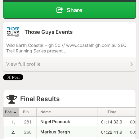
Share
Those Guys Events
Wild Earth Coastal High 50 // www.coastalhigh.com.au SEQ
Trail Running Series present...
View full profile
Final Results
Pos
Bib
Name
Time
1.
281
01:14:33.9
00:0
Nigel Peacock
2.
266
01:22:41.9
00:0
Markus Bergh