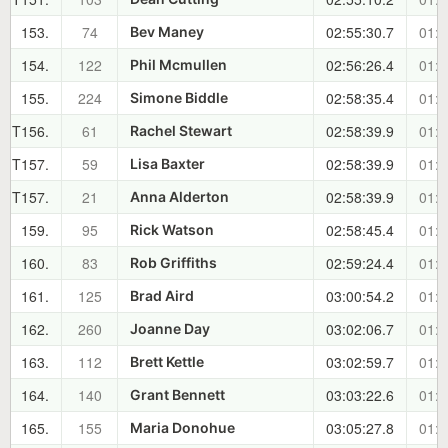
153.
74
02:55:30.7
01:4
Bev Maney
154.
122
02:56:26.4
01:4
Phil Mcmullen
155.
224
02:58:35.4
01:4
Simone Biddle
T156.
61
02:58:39.9
01:4
Rachel Stewart
T157.
59
02:58:39.9
01:4
Lisa Baxter
T157.
21
02:58:39.9
01:4
Anna Alderton
159.
95
02:58:45.4
01:4
Rick Watson
160.
83
02:59:24.4
01:4
Rob Griffiths
161.
125
03:00:54.2
01:4
Brad Aird
162.
260
03:02:06.7
01:4
Joanne Day
163.
112
03:02:59.7
01:4
Brett Kettle
164.
140
03:03:22.6
01:4
Grant Bennett
165.
155
03:05:27.8
01:5
Maria Donohue