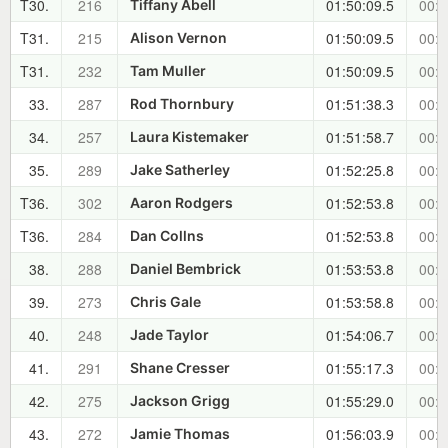
T30.
216
01:50:09.5
00:3
Tiffany Abell
T31.
215
01:50:09.5
00:3
Alison Vernon
T31.
232
01:50:09.5
00:3
Tam Muller
33.
287
01:51:38.3
00:3
Rod Thornbury
34.
257
01:51:58.7
00:3
Laura Kistemaker
35.
289
01:52:25.8
00:3
Jake Satherley
T36.
302
01:52:53.8
00:3
Aaron Rodgers
T36.
284
01:52:53.8
00:3
Dan Collns
38.
288
01:53:53.8
00:3
Daniel Bembrick
39.
273
01:53:58.8
00:3
Chris Gale
40.
248
01:54:06.7
00:3
Jade Taylor
41.
291
01:55:17.3
00:4
Shane Cresser
42.
275
01:55:29.0
00:4
Jackson Grigg
43.
272
01:56:03.9
00:4
Jamie Thomas