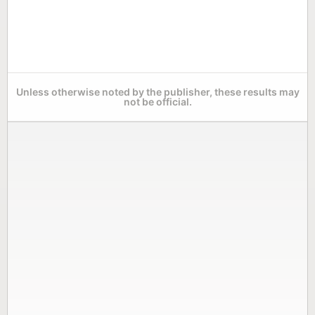
Unless otherwise noted by the publisher, these results may
not be official.