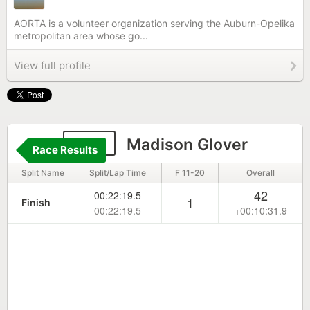
AORTA is a volunteer organization serving the Auburn-Opelika
metropolitan area whose go...
View full profile
206
Madison Glover
Race Results
Split Name
Split/Lap Time
F 11-20
Overall
42
00:22:19.5
1
Finish
00:22:19.5
+00:10:31.9