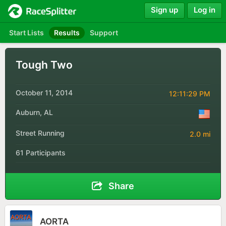
Sign up
Log in
Start Lists
Results
Support
Tough Two
October 11, 2014
12:11:29 PM
Auburn, AL
Street Running
2.0 mi
61 Participants
Share
AORTA