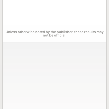
Unless otherwise noted by the publisher, these results may
not be official.