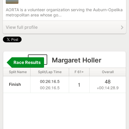
AORTA is a volunteer organization serving the Auburn-Opelika
metropolitan area whose go...
View full profile
211
Margaret Holler
Race Results
Split Name
Split/Lap Time
F 61+
Overall
48
00:26:16.5
1
Finish
00:26:16.5
+00:14:28.9