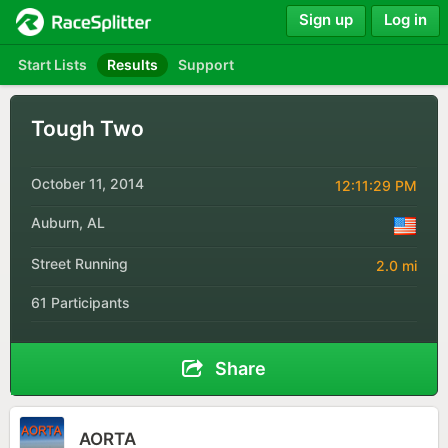
Sign up
Log in
Start Lists
Results
Support
Tough Two
October 11, 2014
12:11:29 PM
Auburn, AL
Street Running
2.0 mi
61 Participants
Share
AORTA