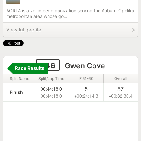
AORTA is a volunteer organization serving the Auburn-Opelika
metropolitan area whose go...
View full profile
246
Gwen Cove
Race Results
Split Name
Split/Lap Time
F 51-60
Overall
5
57
00:44:18.0
Finish
00:44:18.0
+00:24:14.3
+00:32:30.4