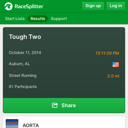
Sign up
Log in
Start Lists
Results
Support
Tough Two
October 11, 2014
12:11:29 PM
Auburn, AL
Street Running
2.0 mi
61 Participants
Share
AORTA