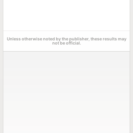
Unless otherwise noted by the publisher, these results may
not be official.