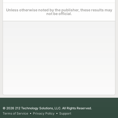
Unless otherwise noted by the publisher, these results may
not be official.
© 2026 212 Technology Solutions, LLC. All Rights Reserved.
Terms of Service
•
Privacy Policy
•
Support