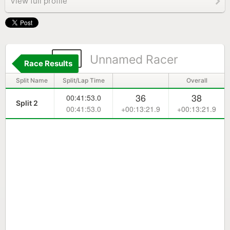
View full profile
74
Unnamed Racer
Race Results
Split Name
Split/Lap Time
Overall
36
38
00:41:53.0
Split 2
00:41:53.0
+00:13:21.9
+00:13:21.9