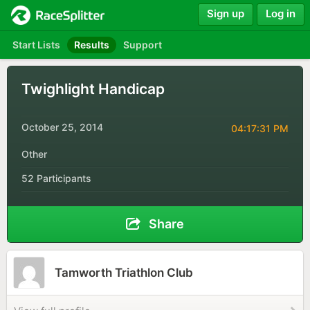
Sign up
Log in
Start Lists
Results
Support
Twighlight Handicap
October 25, 2014
04:17:31 PM
Other
52 Participants
Share
Tamworth Triathlon Club